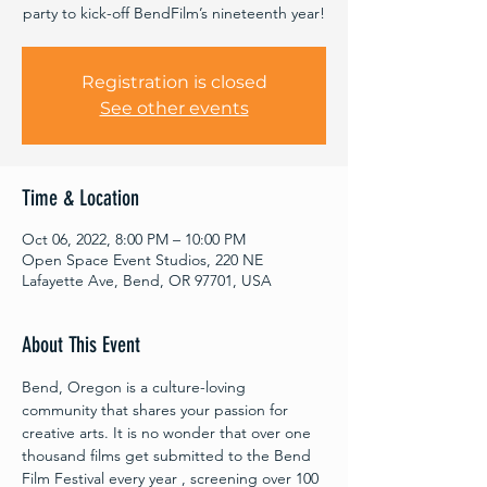
party to kick-off BendFilm’s nineteenth year!
Registration is closed
See other events
Time & Location
Oct 06, 2022, 8:00 PM – 10:00 PM
Open Space Event Studios, 220 NE
Lafayette Ave, Bend, OR 97701, USA
About This Event
Bend, Oregon is a culture-loving 
community that shares your passion for 
creative arts. It is no wonder that over one 
thousand films get submitted to the Bend 
Film Festival every year , screening over 100 