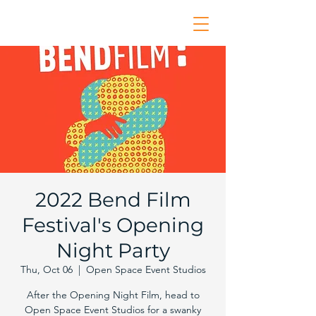
2022 Bend Film
Festival's Opening
Night Party
Thu, Oct 06
  |  
Open Space Event Studios
After the Opening Night Film, head to
Open Space Event Studios for a swanky