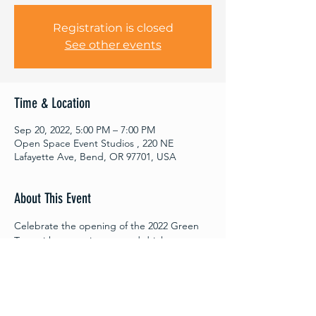
Registration is closed
See other events
Time & Location
Sep 20, 2022, 5:00 PM – 7:00 PM
Open Space Event Studios , 220 NE
Lafayette Ave, Bend, OR 97701, USA
About This Event
Celebrate the opening of the 2022 Green 
Tour with entertainment and drinks at 
Open Space. This cabaret-style event will 
feature various presentations, 
performances, and discussions with your 
fellow community members on what a 
sustainable future here in Central Oregon 