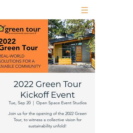
2022 Green Tour
Kickoff Event
Tue, Sep 20
  |  
Open Space Event Studios
Join us for the opening of the 2022 Green
Tour, to witness a collective vision for
sustainability unfold!