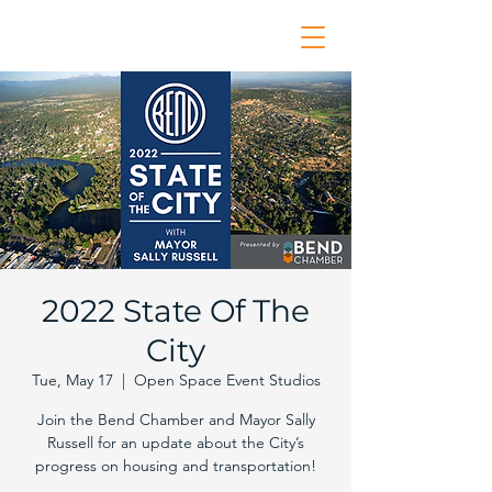
2022 State Of The
City
Tue, May 17
  |  
Open Space Event Studios
Join the Bend Chamber and Mayor Sally
Russell for an update about the City’s
progress on housing and transportation!