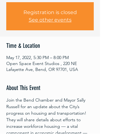
Registration is closed
See other events
Time & Location
May 17, 2022, 5:30 PM – 8:00 PM
Open Space Event Studios , 220 NE
Lafayette Ave, Bend, OR 97701, USA
About This Event
Join the Bend Chamber and Mayor Sally 
Russell for an update about the City’s 
progress on housing and transportation!
They will share details about efforts to 
increase workforce housing — a vital 
component in economic development — 
strategies to address houselessness, 