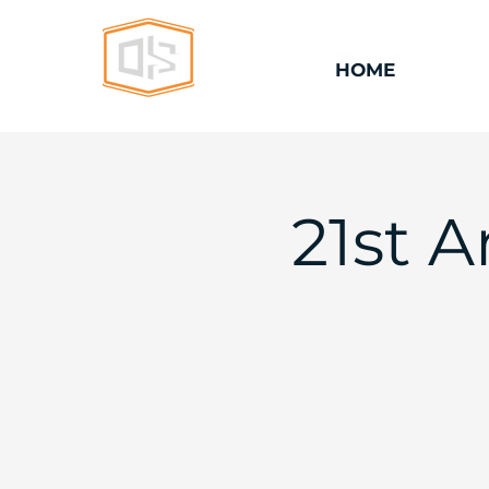
HOME
21st 