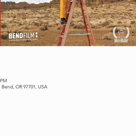
0 PM
, Bend, OR 97701, USA