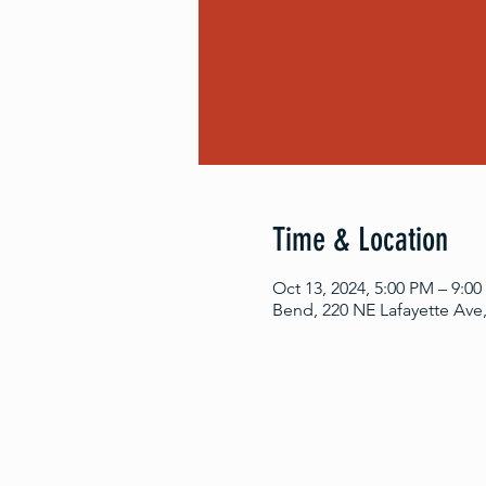
Time & Location
Oct 13, 2024, 5:00 PM – 9:0
Bend, 220 NE Lafayette Ave