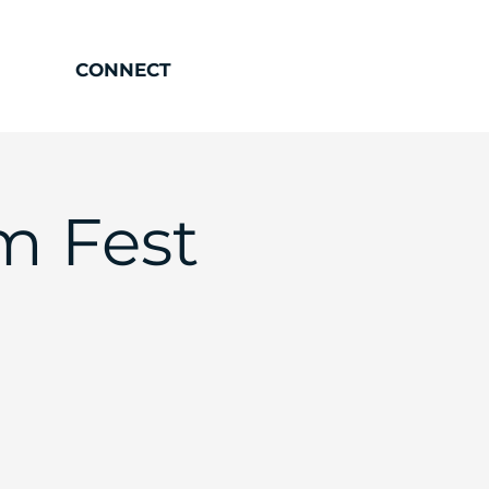
CONNECT
m Fest