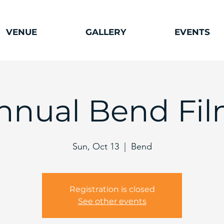
VENUE
GALLERY
EVENTS
Annual Bend Fil
Sun, Oct 13
  |  
Bend
Registration is closed
See other events