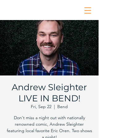
Andrew Sleighter
LIVE IN BEND!
Fri, Sep 22
  |  
Bend
Don't miss a night out with nationally
renowned comic, Andrew Sleighter
featuring local favorite Eric Oren. Two shows
a night!