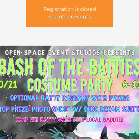
Registration is closed
See other events