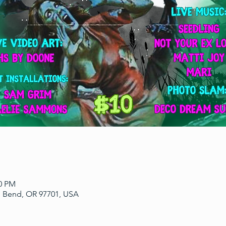
00 PM
, Bend, OR 97701, USA