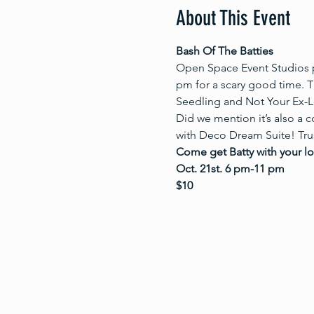
About This Event
Bash Of The Batties
Open Space Event Studios p
pm for a scary good time. Th
Seedling and Not Your Ex-Lo
Did we mention it’s also a c
with Deco Dream Suite! Trust
Come get Batty with your l
Oct. 21st. 6 pm-11 pm
$10