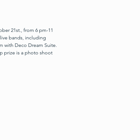
er 21st., from 6 pm-11 
live bands, including 
am with Deco Dream Suite. 
p prize is a photo shoot 