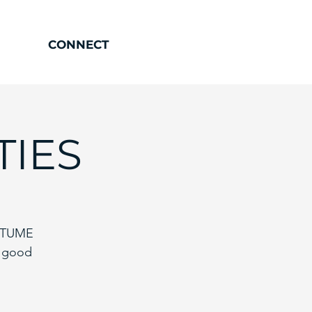
CONNECT
TIES
OSTUME
y good