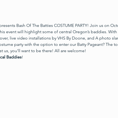
resents Bash Of The Batties COSTUME PARTY! Join us on Octob
is event will highlight some of central Oregon’s baddies. With 
ver, live video installations by VHS By Doone, and A photo sl
ostume party with the option to enter our Batty Pageant? The to
 us, you’ll want to be there! All are welcome! 
ocal Baddies
!