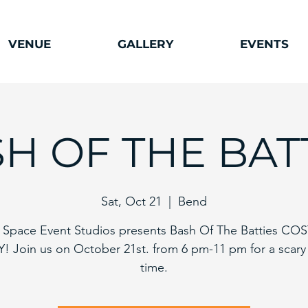
VENUE
GALLERY
EVENTS
H OF THE BAT
Sat, Oct 21
  |  
Bend
Space Event Studios presents Bash Of The Batties C
! Join us on October 21st. from 6 pm-11 pm for a scar
time.