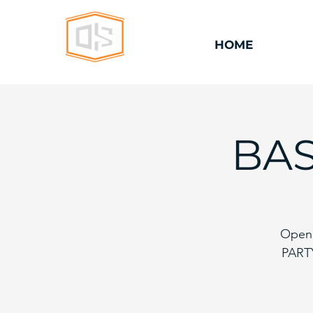
HOME
BAS
Open 
PARTY