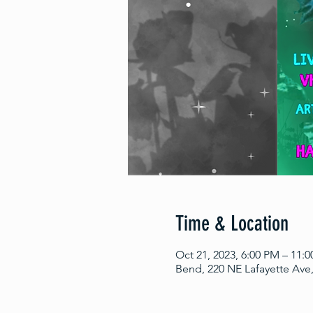
Time & Location
Oct 21, 2023, 6:00 PM – 11:
Bend, 220 NE Lafayette Ave