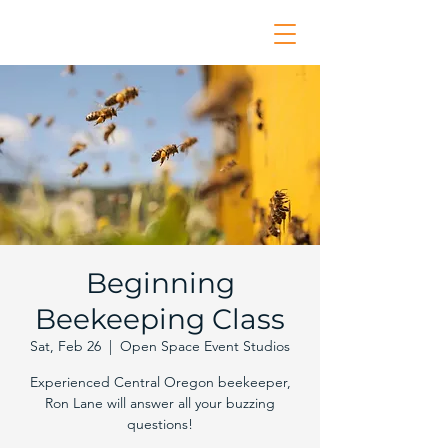
Beginning
Beekeeping Class
Sat, Feb 26
  |  
Open Space Event Studios
Experienced Central Oregon beekeeper,
Ron Lane will answer all your buzzing
questions!