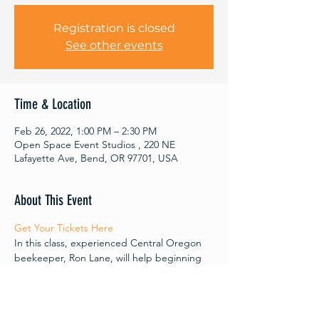
Registration is closed
See other events
Time & Location
Feb 26, 2022, 1:00 PM – 2:30 PM
Open Space Event Studios , 220 NE
Lafayette Ave, Bend, OR 97701, USA
About This Event
Get Your Tickets Here 
In this class, experienced Central Oregon 
beekeeper, Ron Lane, will help beginning 
beekeepers and asssit those who started 
keeping bees last year. We will explore 
questions and concerns common to 
beginners. Topics will include: