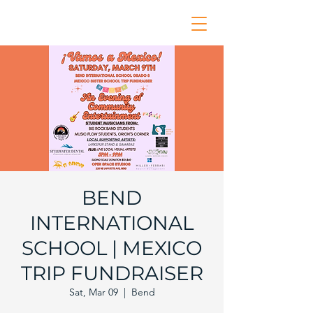
BEND
INTERNATIONAL
SCHOOL | MEXICO
TRIP FUNDRAISER
Sat, Mar 09
  |  
Bend