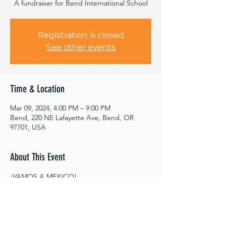
A fundraiser for Bend International School
Registration is closed
See other events
Time & Location
Mar 09, 2024, 4:00 PM – 9:00 PM
Bend, 220 NE Lafayette Ave, Bend, OR
97701, USA
About This Event
¡VAMOS A MEXICO!
SATURDAY, MARCH 9TH FROM 4 PM- 9 PM
BEND INTERNATIONAL SCHOOL GRADO 
8 MEXICO SISTER SCHOOL TRIP 
FUNDRAISER