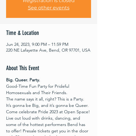
Registration is closed
See other events
Time & Location
Jun 24, 2023, 9:00 PM – 11:59 PM
220 NE Lafayette Ave, Bend, OR 97701, USA
About This Event
Big. Queer. Party.
Good-Time Fun Party for Prideful 
Homosexuals and Their Friends.
The name says it all, right? This is a Party. 
It’s gonna be Big, and it’s gonna be Queer. 
Come celebrate Pride 2023 at Open Space! 
Live out loud with drinks, dancing, and 
some of the hottest performers Bend has 
to offer! Presale tickets get you in the door 