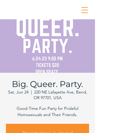
Big. Queer. Party.
Sat, Jun 24
  |  
220 NE Lafayette Ave, Bend,
OR 97701, USA
Good-Time Fun Party for Prideful