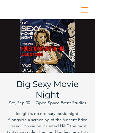
Big Sexy Movie
Night
Sat, Sep 30
  |  
Open Space Event Studios
Tonight is no ordinary movie night!
Alongside a screening of the Vincent Price
classic “House on Haunted Hill,” the most
tantalizing pole, drag, and burlesque artists