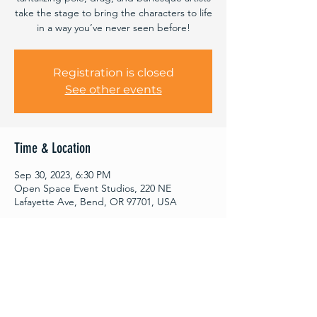
take the stage to bring the characters to life
in a way you’ve never seen before!
Registration is closed
See other events
Time & Location
Sep 30, 2023, 6:30 PM
Open Space Event Studios, 220 NE
Lafayette Ave, Bend, OR 97701, USA
About This Event
Worried about your bedtime? Fear not - 
both showings come with the same 
scintillating performance to suit your taste 
and cater to your grown-up hours.