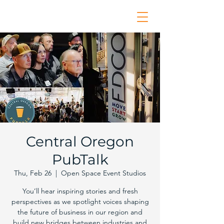
Central Oregon
PubTalk
Thu, Feb 26
  |  
Open Space Event Studios
You’ll hear inspiring stories and fresh
perspectives as we spotlight voices shaping
the future of business in our region and
build new bridges between industries and