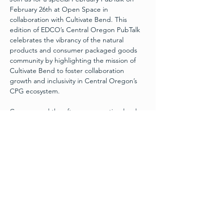
February 26th at Open Space in 
collaboration with Cultivate Bend. This 
edition of EDCO’s Central Oregon PubTalk 
celebrates the vibrancy of the natural 
products and consumer packaged goods 
community by highlighting the mission of 
Cultivate Bend to foster collaboration 
growth and inclusivity in Central Oregon’s 
CPG ecosystem.
Come spend the afternoon meeting local 
entrepreneurs, business leaders and 
innovators while enjoying drinks and snacks 
in a relaxed atmosphere. You’ll hear 
inspiring stories and fresh perspectives as 
we spotlight voices shaping the future of 
business in our region and build new 
bridges between industries and ideas.
Whether you’re a seasoned founder, or 
simply curious about the local business 