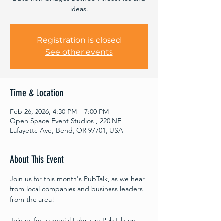
ideas.
Registration is closed
See other events
Time & Location
Feb 26, 2026, 4:30 PM – 7:00 PM
Open Space Event Studios , 220 NE
Lafayette Ave, Bend, OR 97701, USA
About This Event
Join us for this month's PubTalk, as we hear 
from local companies and business leaders 
from the area!
Join us for a special February PubTalk on 