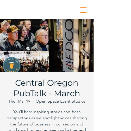
Central Oregon
PubTalk - March
Thu, Mar 19
  |  
Open Space Event Studios
You’ll hear inspiring stories and fresh
perspectives as we spotlight voices shaping
the future of business in our region and
build new bridges between industries and