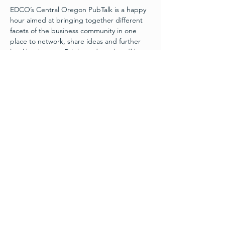
EDCO’s Central Oregon PubTalk is a happy 
hour aimed at bringing together different 
facets of the business community in one 
place to network, share ideas and further 
local businesses. Drinks and snacks will be 
included at the event.
4:30 pm Networking | 5:30 pm Program
Program Agenda*:
Keynote Presentation:
Scott Breon
, Principal & CoFounder, 
Evergreen Growth Collective
Read More >