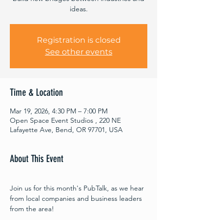
ideas.
Registration is closed
See other events
Time & Location
Mar 19, 2026, 4:30 PM – 7:00 PM
Open Space Event Studios , 220 NE
Lafayette Ave, Bend, OR 97701, USA
About This Event
Join us for this month's PubTalk, as we hear 
from local companies and business leaders 
from the area!