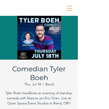
Comedian Tyler
Boeh
Thu, Jul 18
  |  
Bend
Tyler Boeh headlines an evening of standup
comedy with feature act Eric Oren. Live at
Open Space Event Studios in Bend, OR!!