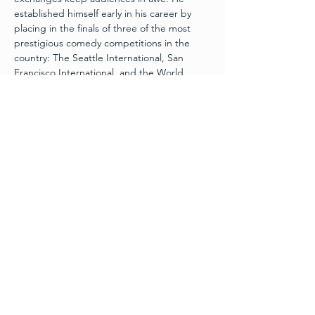
established himself early in his career by 
placing in the finals of three of the most 
prestigious comedy competitions in the 
country: The Seattle International, San 
Francisco International, and the World 
Series of Comedy in Las Vegas. With past 
appearances on “NESN Comedy All-Stars,” 
“Celebrity Name Game,” and two seasons 
of “Laughs on Fox,” Tyler has laid the 
groundwork for his growing success. In 
2018, Tyler’s second album, “Full Circle,” 
debuted at 
#2
 on the Billboard Comedy 
Charts, and he was selected as the 
SiriusXM 98 Artist of the Month. 2018 also 
brought the release of Tyler’s first Dry Bar 
Comedy special, “Wait for It,” which 
garnered millions of views online. In…
Read More >