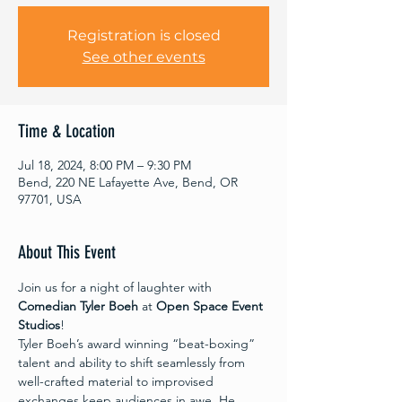
Registration is closed
See other events
Time & Location
Jul 18, 2024, 8:00 PM – 9:30 PM
Bend, 220 NE Lafayette Ave, Bend, OR
97701, USA
About This Event
Join us for a night of laughter with 
Comedian Tyler Boeh
 at 
Open Space Event 
Studios
!
Tyler Boeh’s award winning “beat-boxing” 
talent and ability to shift seamlessly from 
well-crafted material to improvised 
exchanges keep audiences in awe. He 