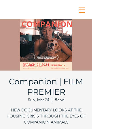
Companion | FILM
PREMIER
Sun, Mar 24
  |  
Bend
NEW DOCUMENTARY LOOKS AT THE
HOUSING CRISIS THROUGH THE EYES OF
COMPANION ANIMALS