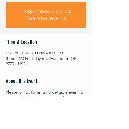
Registration is closed
See other events
Time & Location
Mar 24, 2024, 5:00 PM – 8:00 PM
Bend, 220 NE Lafayette Ave, Bend, OR
97701, USA
About This Event
Please join us for an unforgettable evening 
as we celebrate the premiere of 
"Companion,” and honor the people and 
pets of Central Oregon. Tickets are $35 a 
piece, and 100% of ticket sales go towards 
supporting CAMP and our no-cost 
veterinary services.