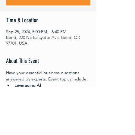
Time & Location
Sep 25, 2024, 5:00 PM – 6:40 PM
Bend, 220 NE Lafayette Ave, Bend, OR
97701, USA
About This Event
Have your essential business questions 
answered by experts. Event topics include:
Leveraging AI
Consumer Research
The sessions will be Question and Answer 
format so come ready to ask the questions 
most important to you.
Meet the Experts
Leveraging AI - 
Justin Coats
 , CoFounder & 
CEO - Neesh.AI