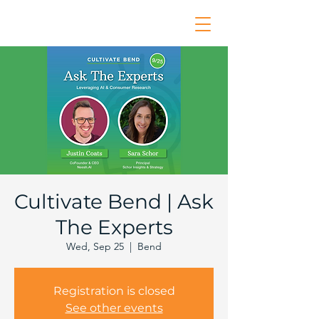
Cultivate Bend | Ask
The Experts
Wed, Sep 25
  |  
Bend
Registration is closed
See other events