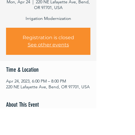
Mon, Apr 24
  |  
220 NE Lafayette Ave, Bend,
OR 97701, USA
Irrigation Modernization
Registration is closed
See other events
Time & Location
Apr 24, 2023, 6:00 PM – 8:00 PM
220 NE Lafayette Ave, Bend, OR 97701, USA
About This Event
ABOUT THE SEMINAR SERIES
Deschutes River Conservancy's Raise the
Deschutes Seminar Series was created to