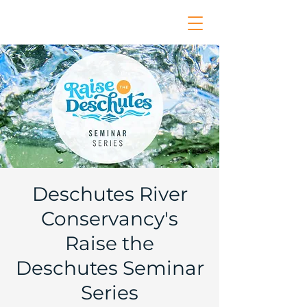
Deschutes River
Conservancy's
Raise the
Deschutes Seminar
Series