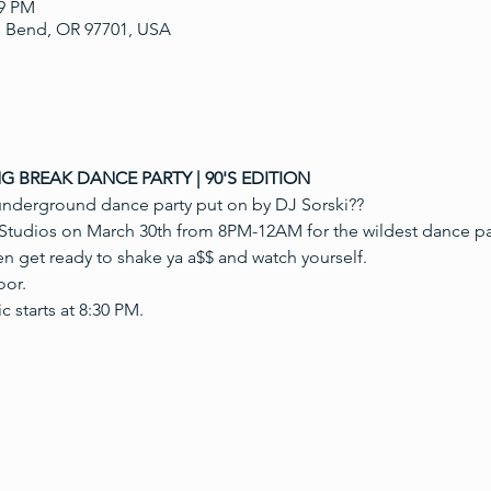
59 PM
, Bend, OR 97701, USA
NG BREAK DANCE PARTY | 90'S EDITION
underground dance party put on by DJ Sorski??
tudios on March 30th from 8PM-12AM for the wildest dance par
en get ready to shake ya a$$ and watch yourself.
oor.
 starts at 8:30 PM.