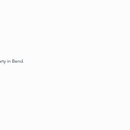
ty in Bend.