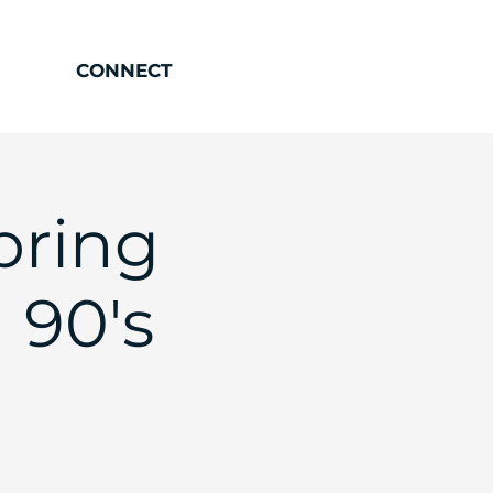
CONNECT
pring
 90's