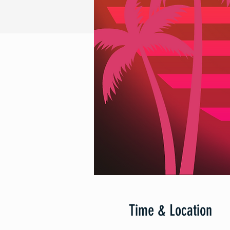
Time & Location