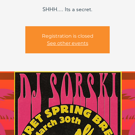
SHHH.... Its a secret.
Registration is closed
See other events