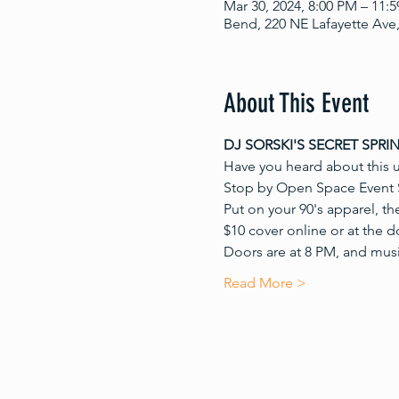
Mar 30, 2024, 8:00 PM – 11:
Bend, 220 NE Lafayette Ave
About This Event
DJ SORSKI'S SECRET SPRI
Have you heard about this 
Stop by Open Space Event S
Put on your 90's apparel, th
$10 cover online or at the d
Doors are at 8 PM, and music
Read More >