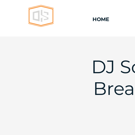
HOME
DJ S
Brea