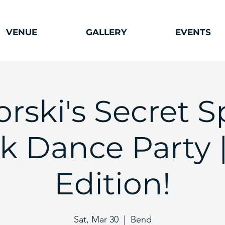
VENUE
GALLERY
EVENTS
orski's Secret S
k Dance Party |
Edition!
Sat, Mar 30
  |  
Bend