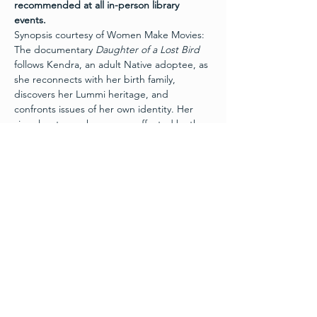
recommended at all in-person library 
events.
Synopsis courtesy of Women Make Movies: 
The documentary 
Daughter of a Lost Bird
follows Kendra, an adult Native adoptee, as 
she reconnects with her birth family, 
discovers her Lummi heritage, and 
confronts issues of her own identity. Her 
singular story echoes many affected by the 
Indian Child Welfare Act and the Indian 
Adoption Project. 
 The documentary 
Daughter of a Lost Bird
explores ethics surrounding Native 
American adoption via a singular story as an 
entry point into a more complicated 
national issue. In many ways, Kendra Potter 
is a perfect example of cultural assimilation, 
a modern representation of the painful 
phrase, "kill the Indian, save the man." She 
is a thriving woman who grew up in a 
loving, upper middle-class white family, and 