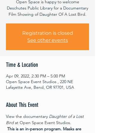
Open Space is happy to welcome
Deschutes Public Library for a Documentary
Film Showing of Daughter Of A Lost Bird.
Registration is closed
See other events
Time & Location
Apr 09, 2022, 2:30 PM – 5:00 PM
Open Space Event Studios , 220 NE
Lafayette Ave, Bend, OR 97701, USA
About This Event
View the documentary 
Daughter of a Lost 
Bird
 at Open Space Event Studios. 
This is an in-person program.
Masks are 