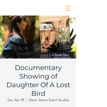
Documentary
Showing of
Daughter Of A Lost
Bird
Sat, Apr 09
  |  
Open Space Event Studios