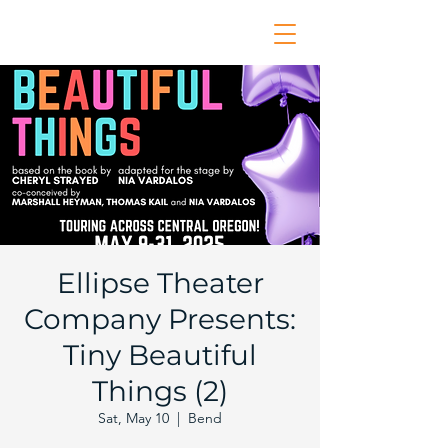
Ellipse Theater
Company Presents:
Tiny Beautiful
Things (2)
Sat, May 10
  |  
Bend