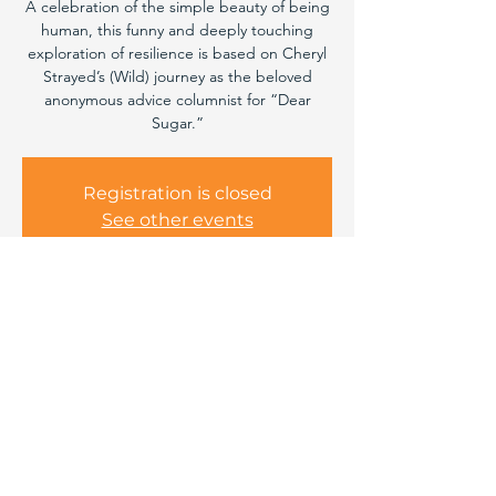
A celebration of the simple beauty of being
human, this funny and deeply touching
exploration of resilience is based on Cheryl
Strayed’s (Wild) journey as the beloved
anonymous advice columnist for “Dear
Sugar.”
Registration is closed
See other events
Time & Location
May 10, 2025, 7:00 PM – 8:50 PM
Bend, 220 NE Lafayette Ave, Bend, OR
97701, USA