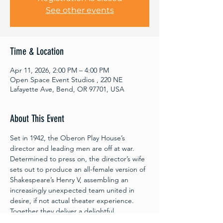
See other events
Time & Location
Apr 11, 2026, 2:00 PM – 4:00 PM
Open Space Event Studios , 220 NE
Lafayette Ave, Bend, OR 97701, USA
About This Event
Set in 1942, the Oberon Play House’s 
director and leading men are off at war. 
Determined to press on, the director’s wife 
sets out to produce an all-female version of 
Shakespeare’s Henry V, assembling an 
increasingly unexpected team united in 
desire, if not actual theater experience. 
Together they deliver a delightful 
celebration of collaboration and 