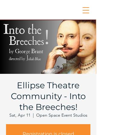
Ellipse Theatre
Community - Into
the Breeches!
Sat, Apr 11
  |  
Open Space Event Studios
Registration is closed