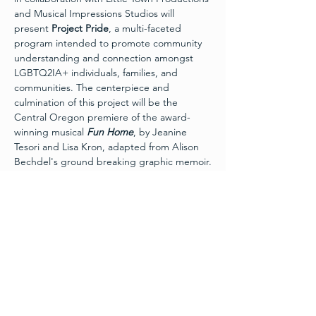
and Musical Impressions Studios will 
present 
Project Pride
, a multi-faceted 
program intended to promote community 
understanding and connection amongst 
LGBTQ2IA+ individuals, families, and 
communities. The centerpiece and 
culmination of this project will be the 
Central Oregon premiere of the award-
winning musical 
Fun Home
, by Jeanine 
Tesori and Lisa Kron, adapted from Alison 
Bechdel's ground breaking graphic memoir.
In this intimate musical, Alison sets out to 
unravel the many mysteries of her 
childhood through a series of memories 
and conversations – from her coming out to 
her moving journey to acceptance. 
Fun 
Home
 is a refreshingly honest, emotionally 
charged, and wholly original musical that 
The New York Times calls “extraordinary,” 
and “a rare beauty.”
All performances of 
Fun Home 
will occur at 