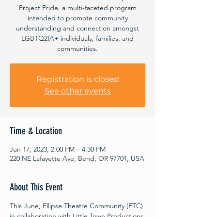
Project Pride, a multi-faceted program
intended to promote community
understanding and connection amongst
LGBTQ2IA+ individuals, families, and
communities.
Registration is closed
See other events
Time & Location
Jun 17, 2023, 2:00 PM – 4:30 PM
220 NE Lafayette Ave, Bend, OR 97701, USA
About This Event
This June, Ellipse Theatre Community (ETC) 
in collaboration with Little Town Productions 