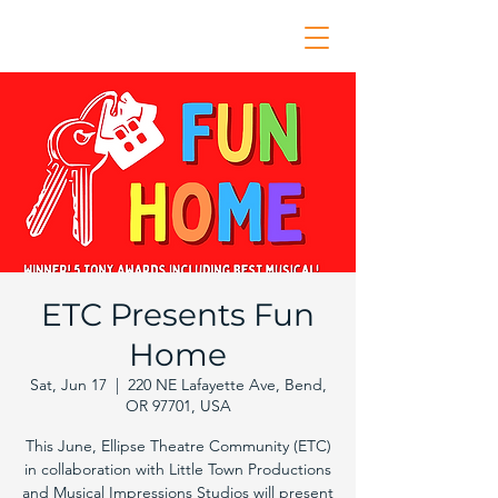
ETC Presents Fun
Home
Sat, Jun 17
  |  
220 NE Lafayette Ave, Bend,
OR 97701, USA
This June, Ellipse Theatre Community (ETC)
in collaboration with Little Town Productions
and Musical Impressions Studios will present