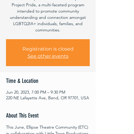
Project Pride, a multi-faceted program
intended to promote community
understanding and connection amongst
LGBTQ2IA+ individuals, families, and
communities.
Registration is closed
See other events
Time & Location
Jun 20, 2023, 7:00 PM – 9:30 PM
220 NE Lafayette Ave, Bend, OR 97701, USA
About This Event
This June, Ellipse Theatre Community (ETC) 
in collaboration with Little Town Productions 