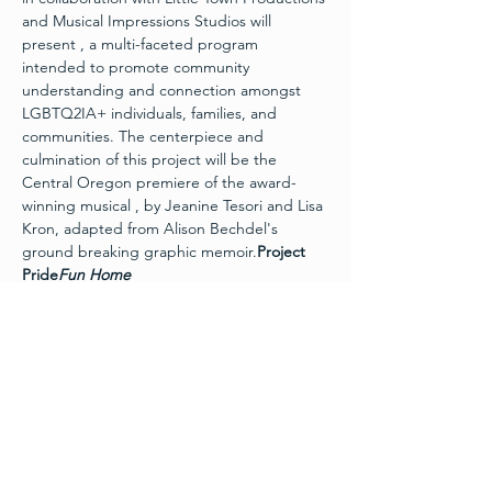
and Musical Impressions Studios will 
present 
, a multi-faceted program 
intended to promote community 
understanding and connection amongst 
LGBTQ2IA+ individuals, families, and 
communities. The centerpiece and 
culmination of this project will be the 
Central Oregon premiere of the award-
winning musical 
, by Jeanine Tesori and Lisa 
Kron, adapted from Alison Bechdel's 
ground breaking graphic memoir.
Project 
Pride
Fun Home
In this intimate musical, Alison sets out to 
unravel the many mysteries of her 
childhood through a series of memories 
and conversations – from her coming out to 
her moving journey to acceptance. 
 is a 
refreshingly honest, emotionally charged, 
and wholly original musical that The New 
York Times calls “extraordinary,” and “a 
rare beauty.”
Fun Home