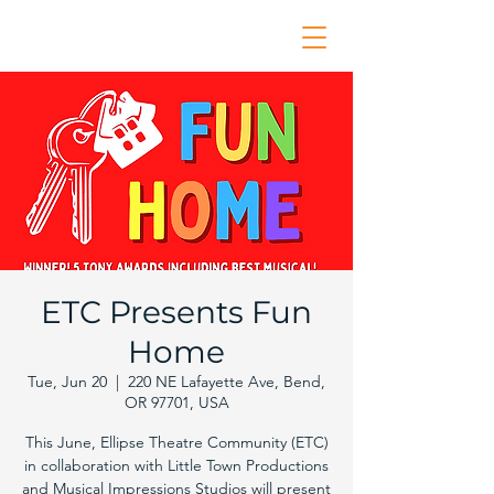
ETC Presents Fun
Home
Tue, Jun 20
  |  
220 NE Lafayette Ave, Bend,
OR 97701, USA
This June, Ellipse Theatre Community (ETC)
in collaboration with Little Town Productions
and Musical Impressions Studios will present