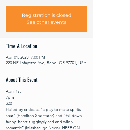
Registration is closed
See other events
Time & Location
Apr 01, 2023, 7:00 PM
220 NE Lafayette Ave, Bend, OR 97701, USA
About This Event
April 1st 
7pm
$20
Hailed by critics as “a play to make spirits 
soar" (Hamilton Spectator) and “fall down 
funny, heart-tuggingly sad and wildly 
romantic” (Mississauga News), HERE ON 