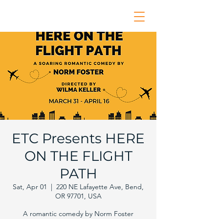
ETC Presents HERE
ON THE FLIGHT
PATH
Sat, Apr 01
  |  
220 NE Lafayette Ave, Bend,
OR 97701, USA
A romantic comedy by Norm Foster