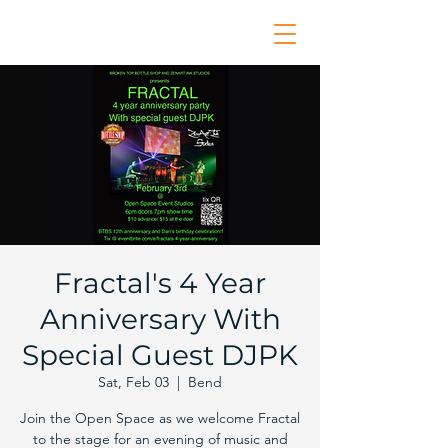
Fractal's 4 Year
Anniversary With
Special Guest DJPK
Sat, Feb 03
  |  
Bend
Join the Open Space as we welcome Fractal
to the stage for an evening of music and