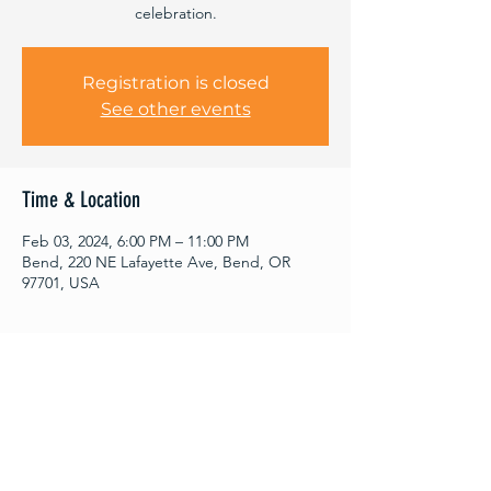
celebration.
Registration is closed
See other events
Time & Location
Feb 03, 2024, 6:00 PM – 11:00 PM
Bend, 220 NE Lafayette Ave, Bend, OR
97701, USA
About This Event
Come celebrate 4 years with Fractal and 
our guitar player Dan's birthday show! We 
are stoked to have DJPK joining us for this 
dance party. DJPK kicks off the show and 
will end the night with another set with 