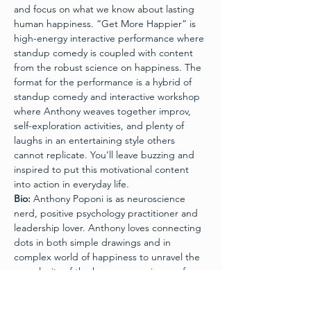
and focus on what we know about lasting 
human happiness. “Get More Happier” is 
high-energy interactive performance where 
standup comedy is coupled with content 
from the robust science on happiness. The 
format for the performance is a hybrid of 
standup comedy and interactive workshop 
where Anthony weaves together improv, 
self-exploration activities, and plenty of 
laughs in an entertaining style others 
cannot replicate. You’ll leave buzzing and 
inspired to put this motivational content 
into action in everyday life.
Bio:
 Anthony Poponi is as neuroscience 
nerd, positive psychology practitioner and 
leadership lover. Anthony loves connecting 
dots in both simple drawings and in 
complex world of happiness to unravel the 
complexity of the human experience of 
happiness.  He loves gluing together 
findings in research and occasionally glues 