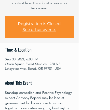
content from the robust science on
happiness.
Registration is Closed
See other events
Time & Location
Sep 30, 2021, 6:00 PM
Open Space Event Studios , 220 NE
Lafayette Ave, Bend, OR 97701, USA
About This Event
Standup comedian and Positive Psychology 
expert Anthony Poponi may be bad at 
grammar but he knows how to weave 
together provocative insights, bust myths 