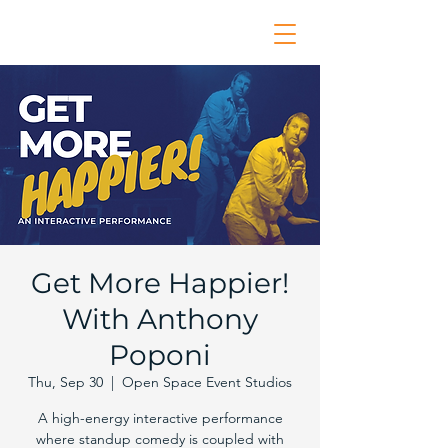
Get More Happier!
With Anthony
Poponi
Thu, Sep 30
  |  
Open Space Event Studios
A high-energy interactive performance
where standup comedy is coupled with