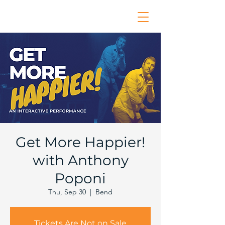
Get More Happier!
with Anthony
Poponi
Thu, Sep 30
  |  
Bend
Tickets Are Not on Sale