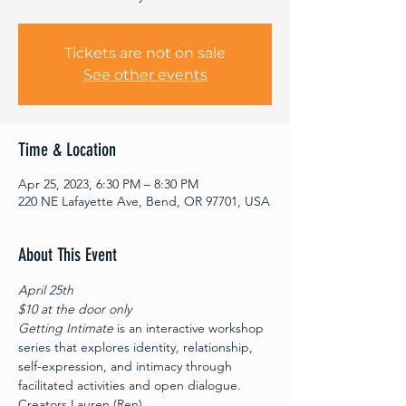
Tickets are not on sale
See other events
Time & Location
Apr 25, 2023, 6:30 PM – 8:30 PM
220 NE Lafayette Ave, Bend, OR 97701, USA
About This Event
April 25th
$10 at the door only
Getting Intimate
 is an interactive workshop 
series that explores identity, relationship, 
self-expression, and intimacy through 
facilitated activities and open dialogue. 
Creators Lauren (Ren) 