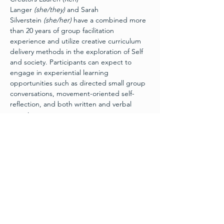
Langer 
(she/they) 
and Sarah 
Silverstein 
(she/her)
 have a combined more 
than 20 years of group facilitation 
experience and utilize creative curriculum 
delivery methods in the exploration of Self 
and society. Participants can expect to 
engage in experiential learning 
opportunities such as directed small group 
conversations, movement-oriented self-
reflection, and both written and verbal 
exercises.
Getting Intimate
 is a challenge by choice 
workshop, and participants are encouraged 
to only share as much as they feel 
comfortable sharing. Male, female, and non-
binary identifying folks welcome. LGBTQ+ 
inclusive. Come alone or with others. 
Physical impairments and mobility 
differences can be accommodated.
Join us for 
Getting Intimate: Monogamy 
and Beyond
, featuring guest facilitator 