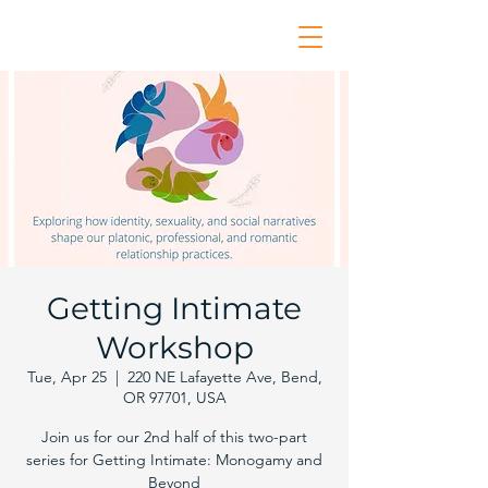
Getting Intimate
Workshop
Tue, Apr 25
  |  
220 NE Lafayette Ave, Bend,
OR 97701, USA
Join us for our 2nd half of this two-part
series for Getting Intimate: Monogamy and
Beyond