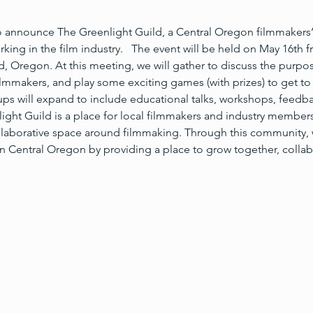
o announce The Greenlight Guild, a Central Oregon filmmakers
orking in the film industry.   The event will be held on May 16th
, Oregon. At this meeting, we will gather to discuss the purpos
lmmakers, and play some exciting games (with prizes) to get to 
ps will expand to include educational talks, workshops, feedba
ht Guild is a place for local filmmakers and industry members
ollaborative space around filmmaking. Through this community, 
 in Central Oregon by providing a place to grow together, collab