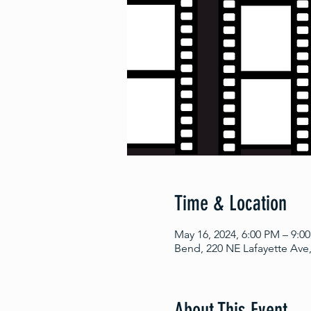
Time & Location
May 16, 2024, 6:00 PM – 9:0
Bend, 220 NE Lafayette Ave
About This Event