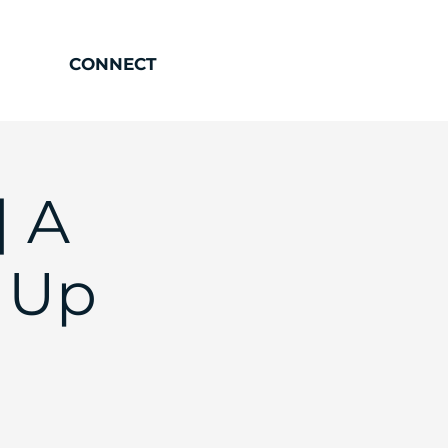
CONNECT
| A
 Up