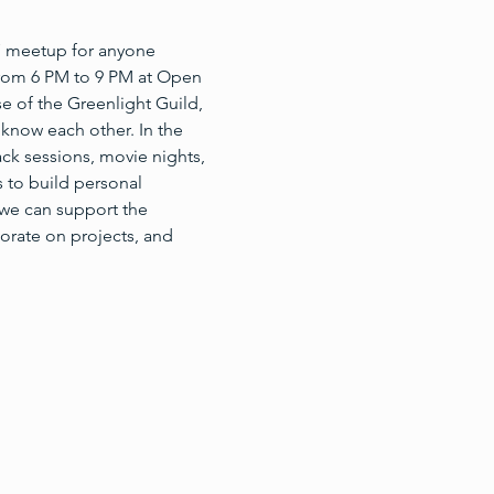
’ meetup for anyone 
 from 6 PM to 9 PM at Open 
e of the Greenlight Guild, 
know each other. In the 
ck sessions, movie nights, 
 to build personal 
we can support the 
orate on projects, and 