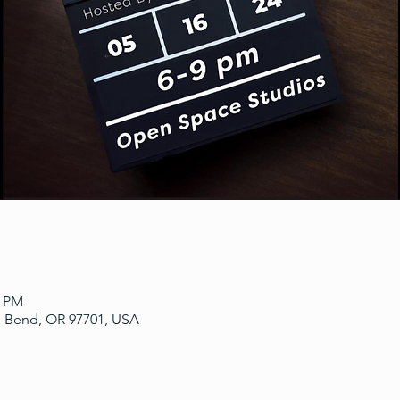
0 PM
, Bend, OR 97701, USA