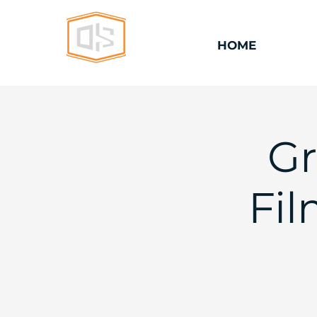
HOME
Gr
Fi