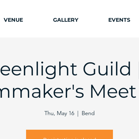
VENUE
GALLERY
EVENTS
eenlight Guild 
lmmaker's Meet
Thu, May 16
  |  
Bend