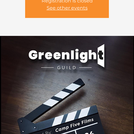
Registration is closed
See other events