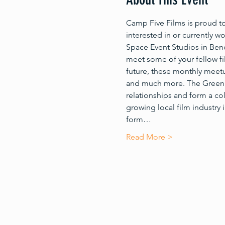
Camp Five Films is proud t
interested in or currently w
Space Event Studios in Bend
meet some of your fellow fi
future, these monthly meetu
and much more. The Greenlig
relationships and form a c
growing local film industry
form…
Read More >