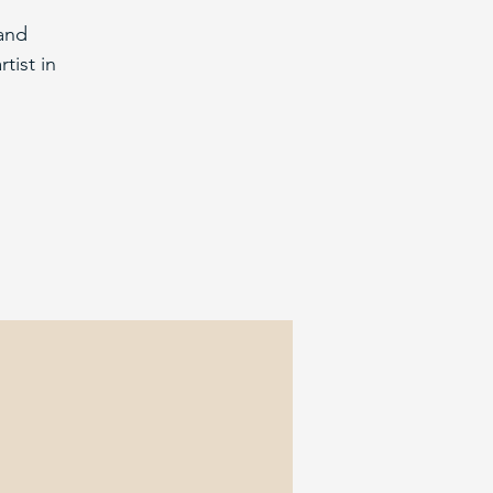
and
tist in