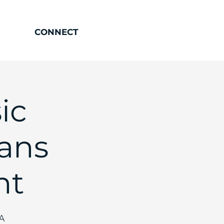
CONNECT
ic
ians
ht
SA