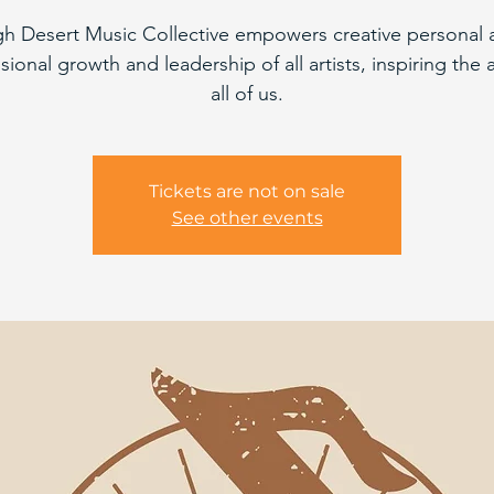
gh Desert Music Collective empowers creative personal 
sional growth and leadership of all artists, inspiring the ar
all of us.
Tickets are not on sale
See other events