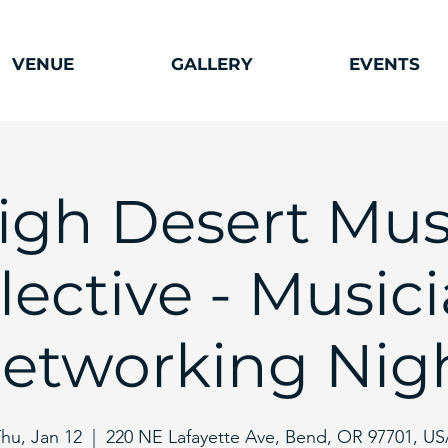
VENUE
GALLERY
EVENTS
igh Desert Mus
lective - Music
etworking Nig
hu, Jan 12
  |  
220 NE Lafayette Ave, Bend, OR 97701, U