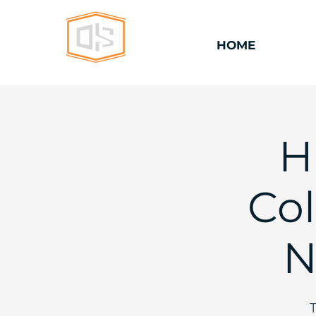
HOME
H
Col
N
T