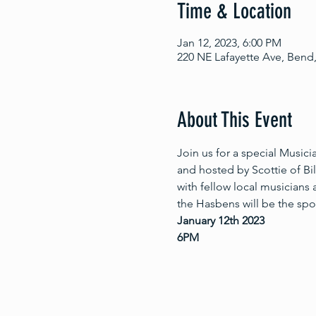
Time & Location
Jan 12, 2023, 6:00 PM
220 NE Lafayette Ave, Bend
About This Event
Join us for a special Music
and hosted by Scottie of Bi
with fellow local musicians
the Hasbens will be the spot
January 12th 2023
6PM