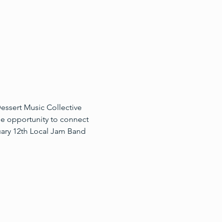
essert Music Collective 
he opportunity to connect 
uary 12th Local Jam Band 