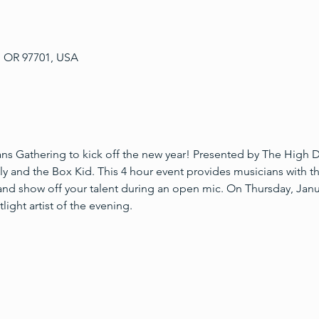
, OR 97701, USA
ians Gathering to kick off the new year! Presented by The High D
lly and the Box Kid. This 4 hour event provides musicians with t
 and show off your talent during an open mic. On Thursday, Jan
light artist of the evening.