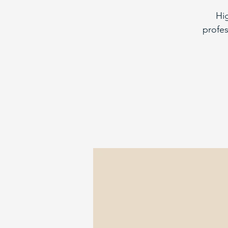
Hi
profes