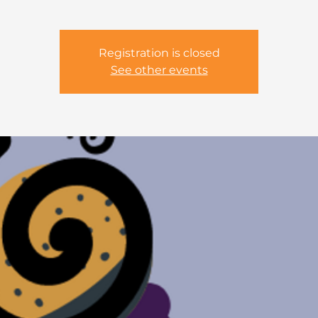
Registration is closed
See other events