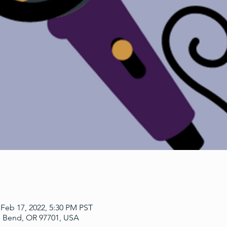
 Feb 17, 2022, 5:30 PM PST
, Bend, OR 97701, USA