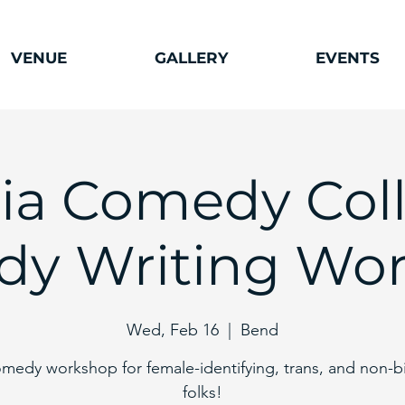
VENUE
GALLERY
EVENTS
ia Comedy Coll
y Writing Wo
Wed, Feb 16
  |  
Bend
medy workshop for female-identifying, trans, and non-b
folks!