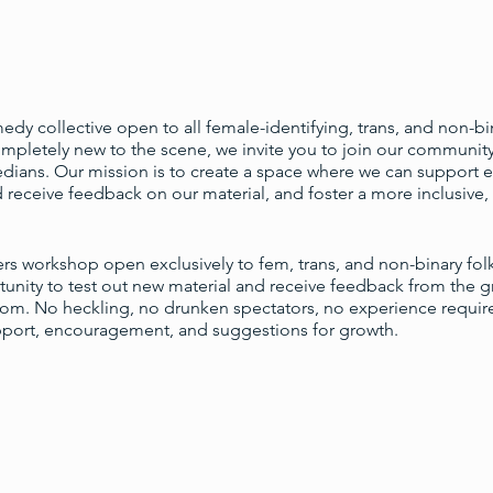
dy collective open to all female-identifying, trans, and non-bi
pletely new to the scene, we invite you to join our community 
ians. Our mission is to create a space where we can support e
 receive feedback on our material, and foster a more inclusive, 
ters workshop open exclusively to fem, trans, and non-binary fol
unity to test out new material and receive feedback from the 
oom. No heckling, no drunken spectators, no experience requir
pport, encouragement, and suggestions for growth.
dvanced signup is necessary; simply show up with a notebook, 
s are: