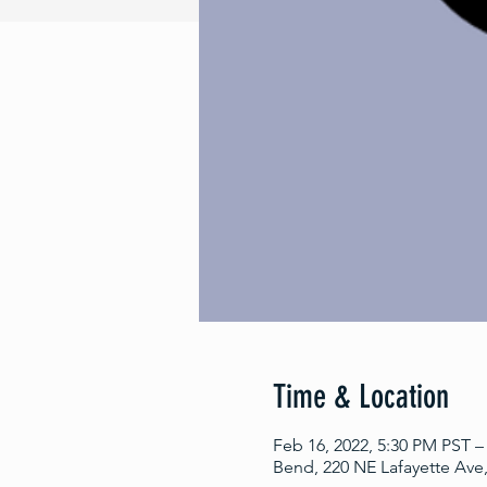
Time & Location
Feb 16, 2022, 5:30 PM PST –
Bend, 220 NE Lafayette Ave