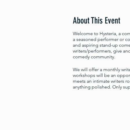
About This Event
Welcome to Hysteria, a come
a seasoned performer or com
and aspiring stand-up comed
writers/performers, give and
comedy community.
We will offer a monthly wri
workshops will be an opport
meets an intimate writers r
anything polished. Only su
You may RSVP here, but no a
you'd like to workshop.
The next available workshop
Feb. 16: 5:30-7pm