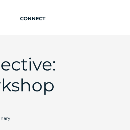
CONNECT
ective:
rkshop
inary