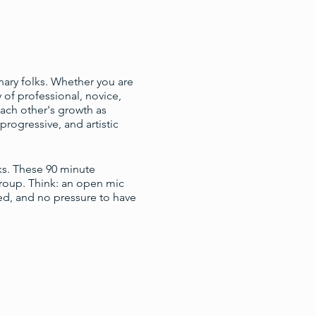
nary folks. Whether you are
of professional, novice,
ach other's growth as
progressive, and artistic
ks. These 90 minute
group. Think: an open mic
ed, and no pressure to have
pencil, and any material