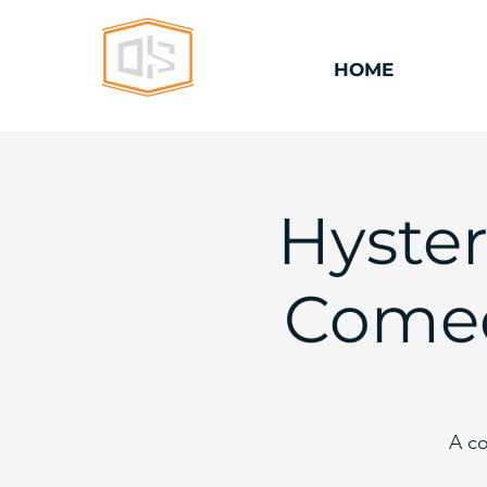
HOME
Hyster
Comed
A co