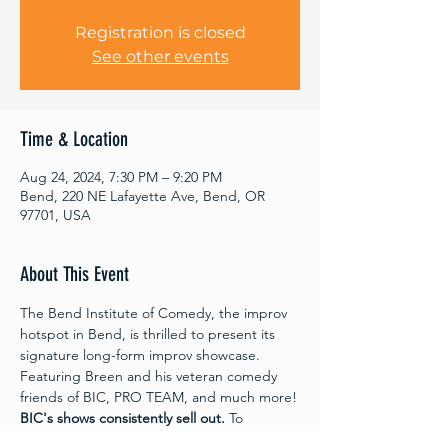
Registration is closed
See other events
Time & Location
Aug 24, 2024, 7:30 PM – 9:20 PM
Bend, 220 NE Lafayette Ave, Bend, OR
97701, USA
About This Event
The Bend Institute of Comedy, the improv 
hotspot in Bend, is thrilled to present its 
signature long-form improv showcase. 
Featuring Breen and his veteran comedy 
friends of BIC, PRO TEAM, and much more!
BIC's shows consistently sell out.
 To 
guarantee your seat at this unmissable 