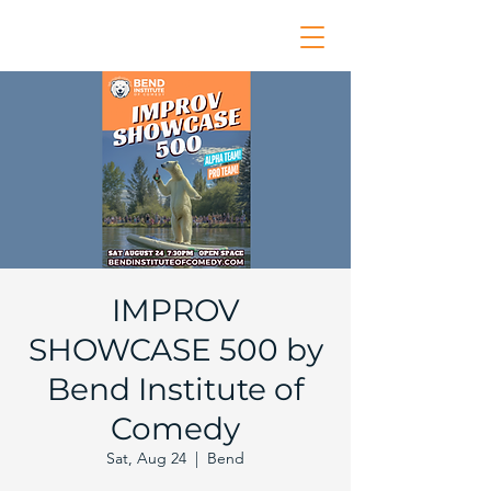
IMPROV
SHOWCASE 500 by
Bend Institute of
Comedy
Sat, Aug 24
  |  
Bend