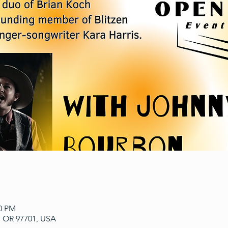
00 PM
, OR 97701, USA