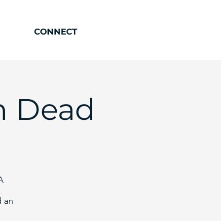
CONNECT
h Dead
A
d an