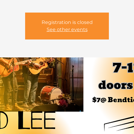
Registration is closed
See other events