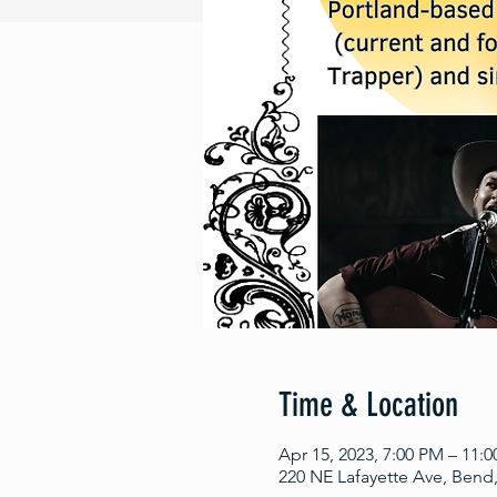
Time & Location
Apr 15, 2023, 7:00 PM – 11:
220 NE Lafayette Ave, Bend