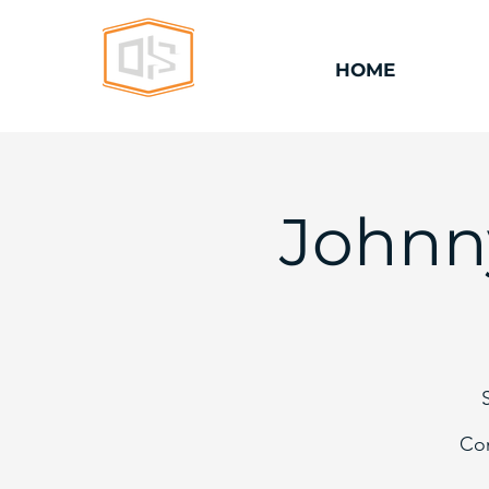
HOME
Johnn
Com