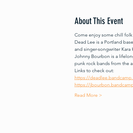
About This Event
Come enjoy some chill folk
Dead Lee is a Portland bas
and singer-songwriter Kara H
Johnny Bourbon is a lifelon
punk rock bands from the ag
Links to check out:
https://deadlee.bandcamp
https://jbourbon.bandcamp.
Read More >