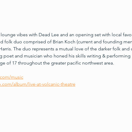
 lounge vibes with Dead Lee and an opening set with local fav
ed folk duo comprised of Brian Koch (current and founding mem
arris. The duo represents a mutual love of the darker folk and c
g poet and musician who honed his skills writing & performing i
e of 17 throughout the greater pacific northwest area.
.com/music
com/album/live-at-volcanic-theatre