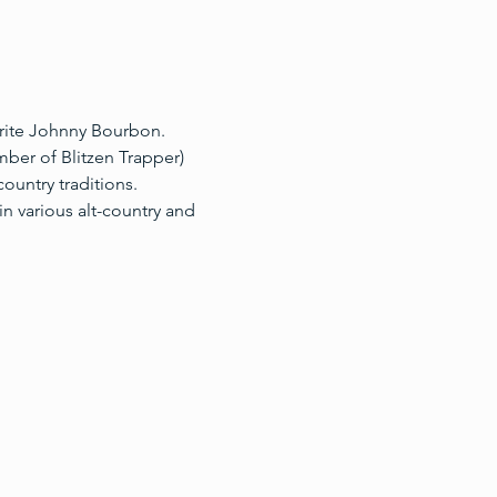
orite Johnny Bourbon.
ber of Blitzen Trapper) 
ountry traditions.
n various alt-country and 