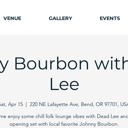
VENUE
GALLERY
EVENTS
y Bourbon wit
Lee
Sat, Apr 15
  |  
220 NE Lafayette Ave, Bend, OR 97701, US
e enjoy some chill folk lounge vibes with Dead Lee an
opening set with local favorite Johnny Bourbon.