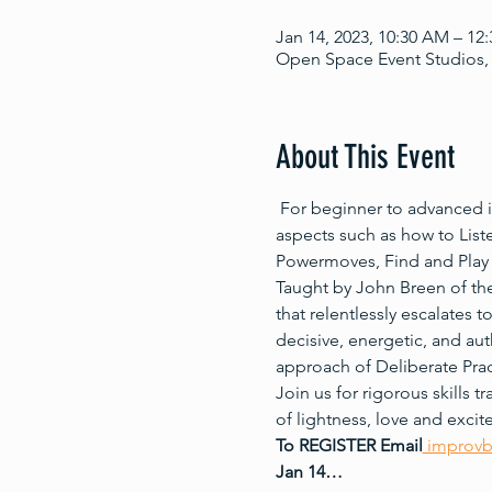
Jan 14, 2023, 10:30 AM – 12
Open Space Event Studios, 
About This Event
 For beginner to advanced i
aspects such as how to List
Powermoves, Find and Play 
Taught by John Breen of the
that relentlessly escalates 
decisive, energetic, and aut
approach of Deliberate Prac
Join us for rigorous skills 
of lightness, love and exci
To REGISTER Email
 improv
Jan 14…