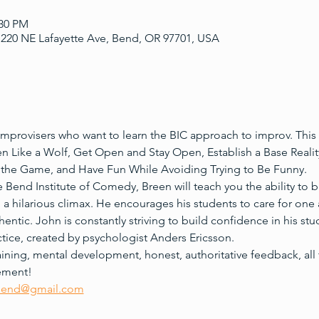
:30 PM
220 NE Lafayette Ave, Bend, OR 97701, USA
mprovisers who want to learn the BIC approach to improv. This w
en Like a Wolf, Get Open and Stay Open, Establish a Base Reality
the Game, and Have Fun While Avoiding Trying to Be Funny.
 Bend Institute of Comedy, Breen will teach you the ability to b
to a hilarious climax. He encourages his students to care for one
hentic. John is constantly striving to build confidence in his st
tice, created by psychologist Anders Ericsson. 
training, mental development, honest, authoritative feedback, all 
tement!
bend@gmail.com