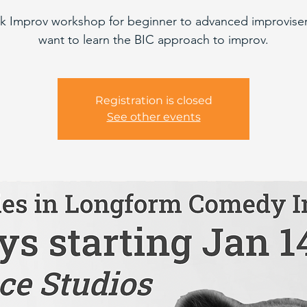
k Improv workshop for beginner to advanced improvise
want to learn the BIC approach to improv.
Registration is closed
See other events