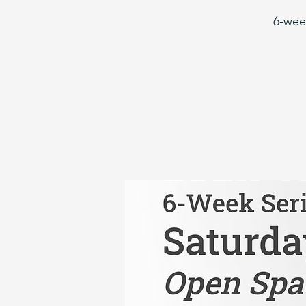
6-wee