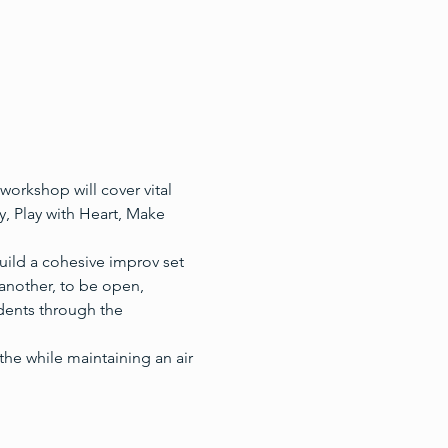
orkshop will cover vital 
, Play with Heart, Make 
uild a cohesive improv set 
 another, to be open, 
udents through the 
the while maintaining an air 