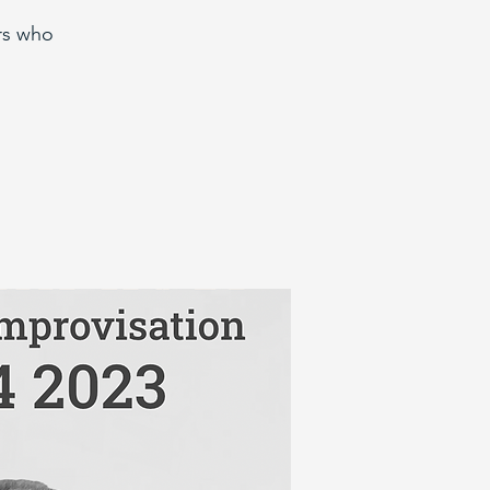
rs who