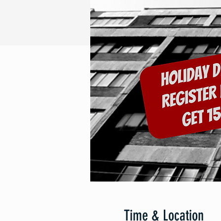
Time & Location