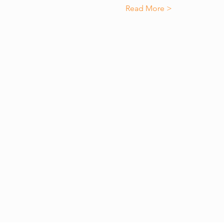
Read More >