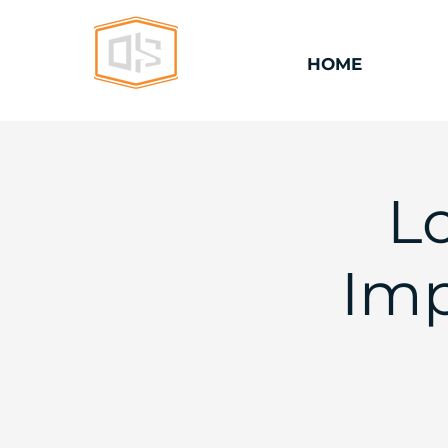
HOME
L
Imp