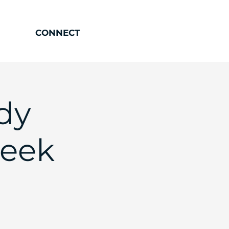
CONNECT
dy
Week