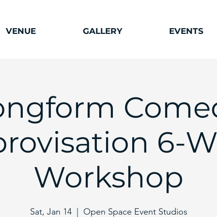
VENUE
GALLERY
EVENTS
ongform Come
rovisation 6-
Workshop
Sat, Jan 14
  |  
Open Space Event Studios