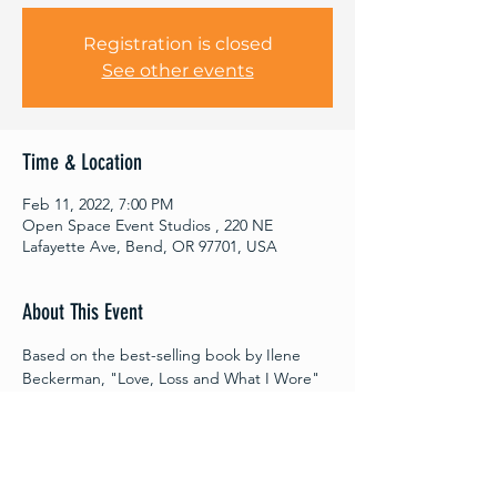
Registration is closed
See other events
Time & Location
Feb 11, 2022, 7:00 PM
Open Space Event Studios , 220 NE
Lafayette Ave, Bend, OR 97701, USA
About This Event
Based on the best-selling book by Ilene 
Beckerman, "Love, Loss and What I Wore" 
by Nora and Delia Ephron is an intimate 
play of monologues and ensemble pieces 
about women, clothes, and the memories 
they provoke. From the hilarious to the 
bittersweet, these stories will invite 