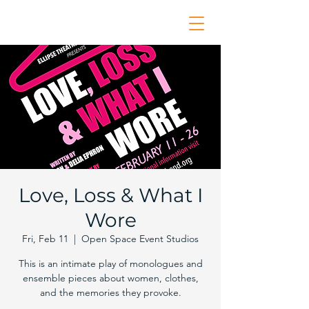
Love, Loss & What I
Wore
Fri, Feb 11
  |  
Open Space Event Studios
This is an intimate play of monologues and
ensemble pieces about women, clothes,
and the memories they provoke.