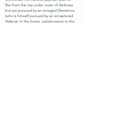
flee from the city under cover of darkness 
but are pursued by an enraged Demetrius 
(who is himself pursued by an enraptured 
Helena). In the forest, unbeknownst to the 
mortals, Oberon and Titania (King and 
Queen of the faeries) are having a spat over 
a servant boy. The plot twists up when 
Oberon's head mischief-maker, Puck, runs 
loose with a flower which causes people to 
fall in love with the first thing they see upon 
waking. Throw in a group of labourers 
preparing a play for the Duke's wedding, 
and the complications become fantastically 
funny. With an All-Star cast of Greasers, 
Cheerleaders, Aliens, an Elvis Impersonator, 
among…
Read More >