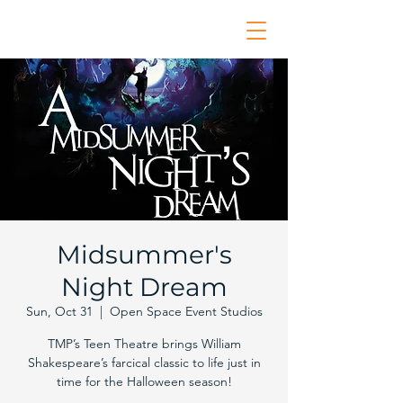
Midsummer's
Night Dream
Sun, Oct 31
  |  
Open Space Event Studios
TMP’s Teen Theatre brings William
Shakespeare’s farcical classic to life just in
time for the Halloween season!