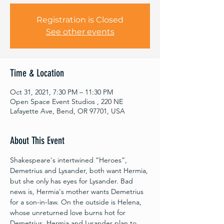
Registration is Closed
See other events
Time & Location
Oct 31, 2021, 7:30 PM – 11:30 PM
Open Space Event Studios , 220 NE
Lafayette Ave, Bend, OR 97701, USA
About This Event
Shakespeare's intertwined “Heroes”, 
Demetrius and Lysander, both want Hermia, 
but she only has eyes for Lysander. Bad 
news is, Hermia's mother wants Demetrius 
for a son-in-law. On the outside is Helena, 
whose unreturned love burns hot for 
Demetrius. Hermia and Lysander plan to 