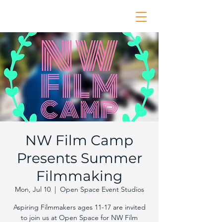
NW Film Camp
Presents Summer
Filmmaking
Mon, Jul 10
  |  
Open Space Event Studios
Aspiring Filmmakers ages 11-17 are invited
to join us at Open Space for NW Film