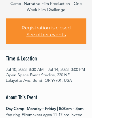
Camp! Narrative Film Production - One
Week Film Challenge
Registration is closed
See other events
Time & Location
Jul 10, 2023, 8:30 AM – Jul 14, 2023, 3:00 PM
Open Space Event Studios, 220 NE
Lafayette Ave, Bend, OR 97701, USA
About This Event
Day Camp: Monday - Friday | 8:30am - 3pm
Aspiring Filmmakers ages 11-17 are invited 
to join us at Open Space  June 26-30 For 
youth filmmaking! All film and editing 