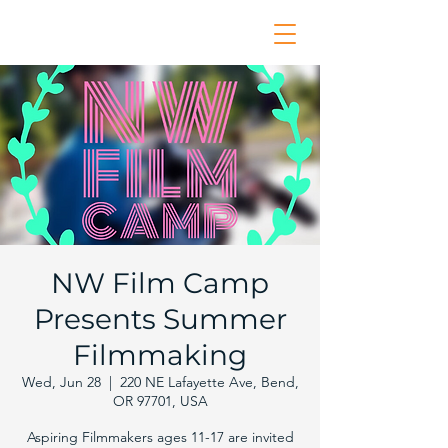
NW Film Camp
Presents Summer
Filmmaking
Wed, Jun 28
  |  
220 NE Lafayette Ave, Bend,
OR 97701, USA
Aspiring Filmmakers ages 11-17 are invited