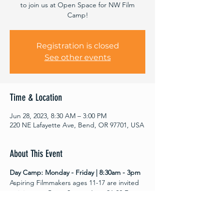
to join us at Open Space for NW Film
Camp!
Registration is closed
See other events
Time & Location
Jun 28, 2023, 8:30 AM – 3:00 PM
220 NE Lafayette Ave, Bend, OR 97701, USA
About This Event
Day Camp: Monday - Friday | 8:30am - 3pm
Aspiring Filmmakers ages 11-17 are invited 
to join us at Open Space  June 26-30 For 
youth filmmaking! All film and editing 
equipment provided.