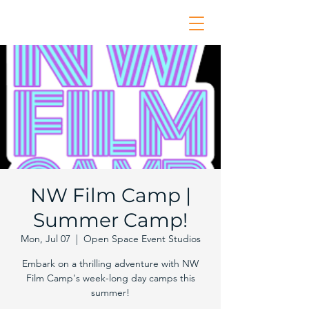
NW Film Camp |
Summer Camp!
Mon, Jul 07
  |  
Open Space Event Studios
Embark on a thrilling adventure with NW
Film Camp's week-long day camps this
summer!