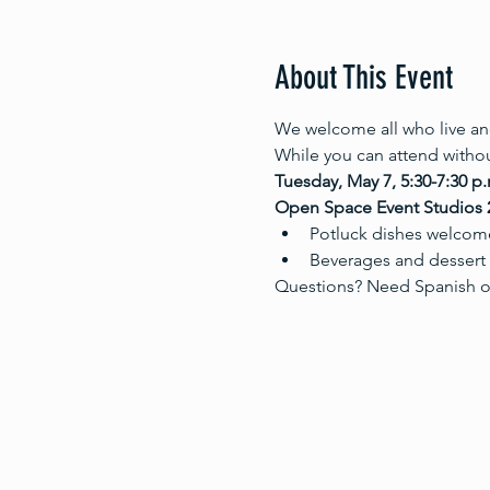
About This Event
We welcome all who live and
While you can attend withou
Tuesday, May 7, 5:30-7:30 p.
Open Space Event Studios 2
Potluck dishes welcome:
Beverages and dessert w
Questions? Need Spanish o