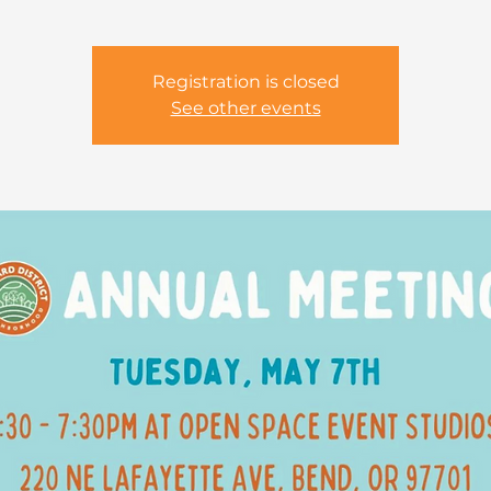
Registration is closed
See other events