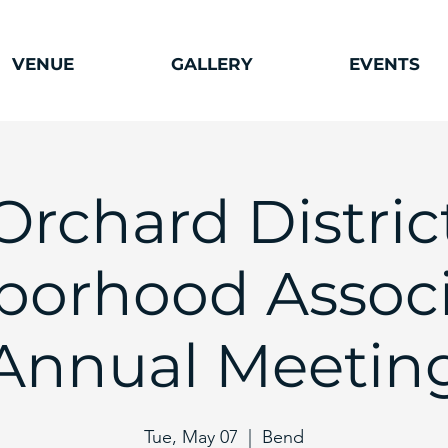
VENUE
GALLERY
EVENTS
Orchard Distric
orhood Associ
Annual Meetin
Tue, May 07
  |  
Bend