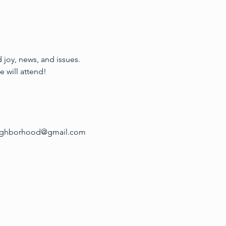
joy, news, and issues. 
 will attend!
tneighborhood@gmail.com