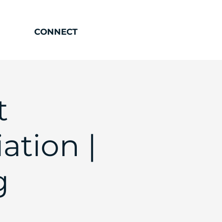
CONNECT
t
ation |
g