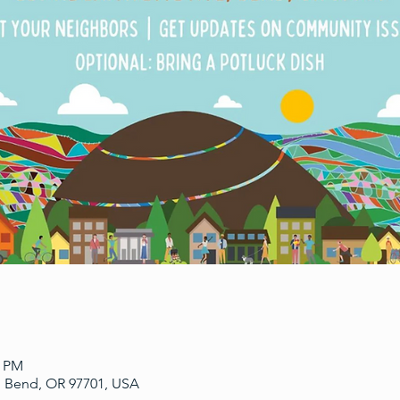
0 PM
, Bend, OR 97701, USA