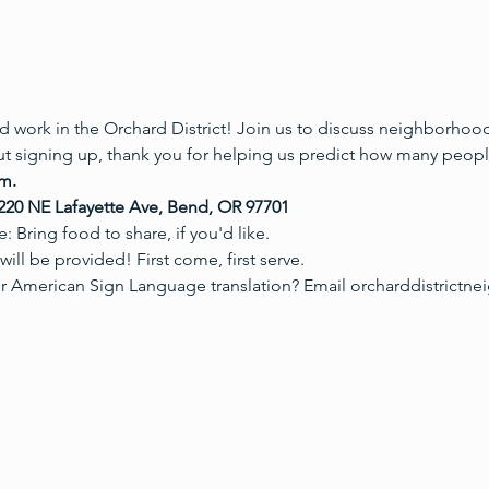
 work in the Orchard District! Join us to discuss neighborhood 
t signing up, thank you for helping us predict how many people
m.

20 NE Lafayette Ave, Bend, OR 97701
 Bring food to share, if you'd like.
ill be provided! First come, first serve.
r American Sign Language translation? Email orcharddistric