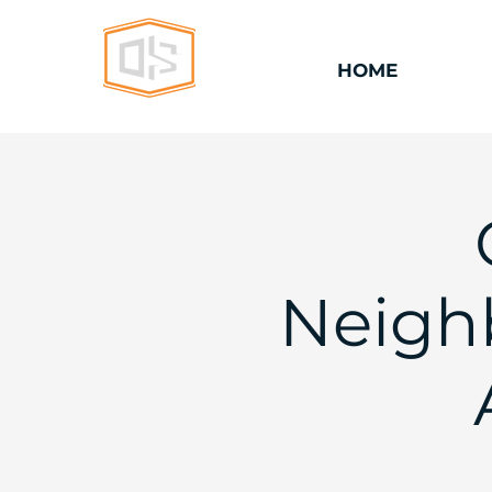
HOME
Neighb