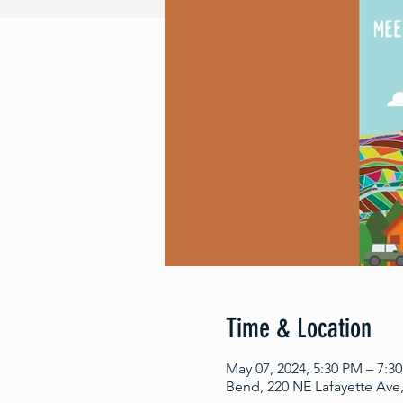
Time & Location
May 07, 2024, 5:30 PM – 7:3
Bend, 220 NE Lafayette Ave