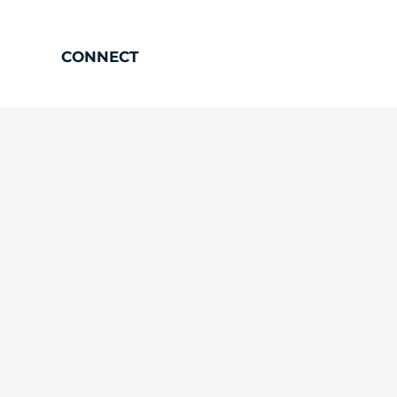
CONNECT