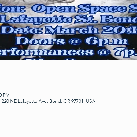
00 PM
 220 NE Lafayette Ave, Bend, OR 97701, USA