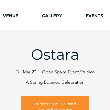
VENUE
GALLERY
EVENTS
Ostara
Fri, Mar 20
  |  
Open Space Event Studios
A Spring Equinox Celebration
Registration is closed
See other events