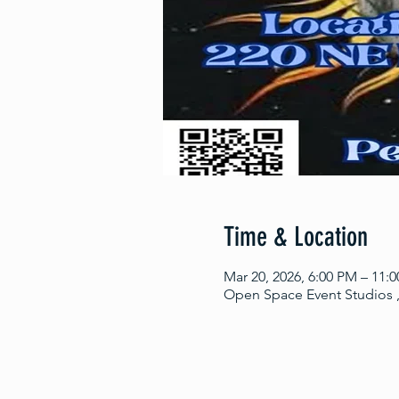
Time & Location
Mar 20, 2026, 6:00 PM – 11:
Open Space Event Studios ,