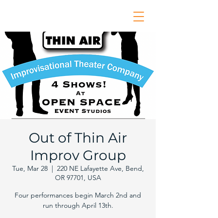
Out of Thin Air
Improv Group
Tue, Mar 28
  |  
220 NE Lafayette Ave, Bend,
OR 97701, USA
Four performances begin March 2nd and
run through April 13th.