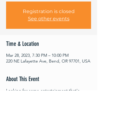
Registration is closed
See other events
Time & Location
Mar 28, 2023, 7:30 PM – 10:00 PM
220 NE Lafayette Ave, Bend, OR 97701, USA
About This Event
Looking for some entertainment that's
guaranteed to keep you on the edge of
your seat? Look no further, because Out Of
Thin Air Improv performances are BACK!
Four performances begin March 2nd and
run through April 13th. Join us for an
evening of unscripted fun and laughs as this
talented improv troupe returns to the