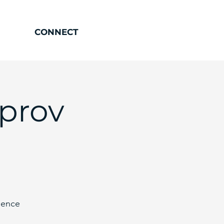
CONNECT
mprov
ience