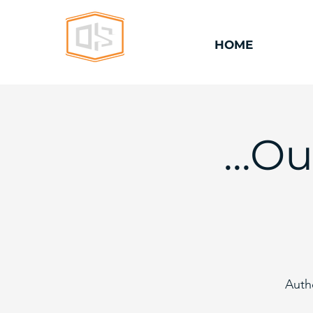
HOME
...O
Auth