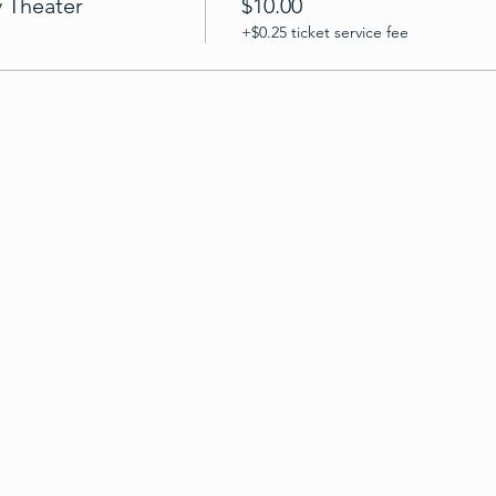
v Theater
$10.00
+$0.25 ticket service fee