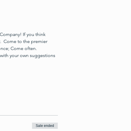
Company! If you think 
r.  Come to the premier 
once; Come often.
 with your own suggestions 
Sale ended