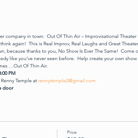
r company in town:  Out Of Thin Air – Improvisational Theater 
think again!  This is Real Improv, Real Laughs and Great Theate
wn, because thanks to you, No Show Is Ever The Same!  Come 
edy like you’ve never seen before.  Help create your own show
enes …Out Of Thin Air.
8:00 PM
 Renny Temple at 
rennytemple2@gmail.com
e door 
Price