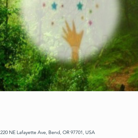
220 NE Lafayette Ave, Bend, OR 97701, USA