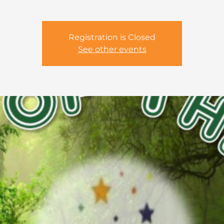
Registration is Closed
See other events