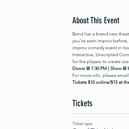
About This Event
Bend has a brand new theate
you’ve seen improv before, 
improv comedy event in to
Interactive, Unscripted Com
for the players to create sc
Doors @ 7:30 PM | Show @ 
For more info, please email
Tickets $10 online/$15 at th
Tickets
Ticket type