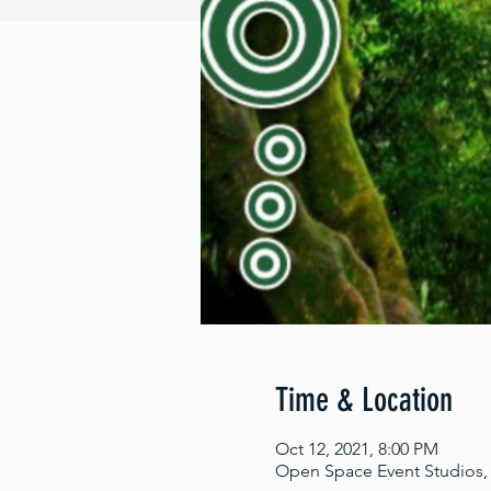
Time & Location
Oct 12, 2021, 8:00 PM
Open Space Event Studios, 