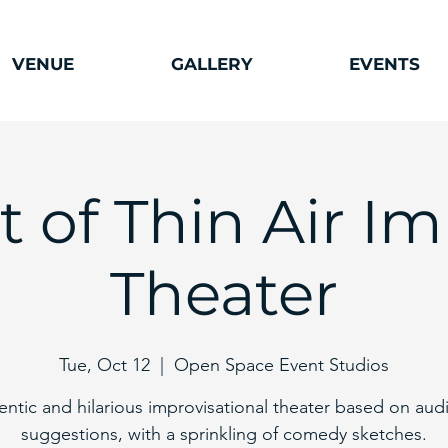
VENUE
GALLERY
EVENTS
ut of Thin Air I
Theater
Tue, Oct 12
  |  
Open Space Event Studios
entic and hilarious improvisational theater based on aud
suggestions, with a sprinkling of comedy sketches.