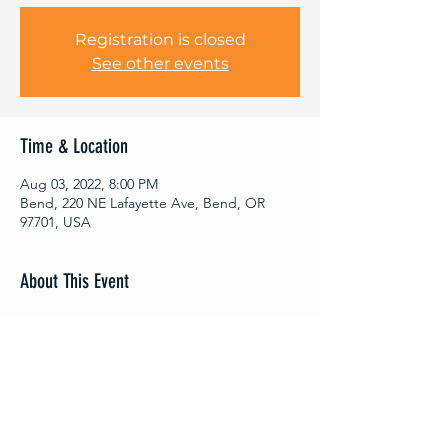
Registration is closed
See other events
Time & Location
Aug 03, 2022, 8:00 PM
Bend, 220 NE Lafayette Ave, Bend, OR
97701, USA
About This Event
Out Of Thin Air – Improvisational Theater
Company is back! If you think you’ve seen
improv before, think again! This is real
improv, real laughs and great theater.
Come to the premier improv comedy event
in town, because thanks to you, no show is
ever the same! Come once; come often.