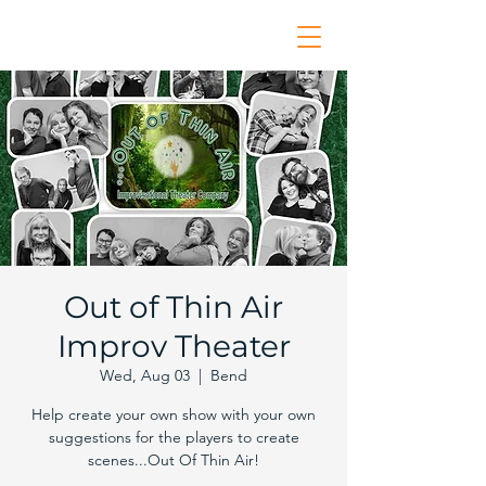
Out of Thin Air
Improv Theater
Wed, Aug 03
  |  
Bend
Help create your own show with your own
suggestions for the players to create
scenes...Out Of Thin Air!