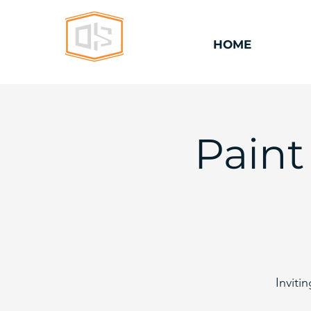
HOME
Paint
Inviti