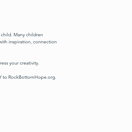
a child. Many children 
with inspiration, connection 
ess your creativity. 
TLY to RockBottomHope.org.