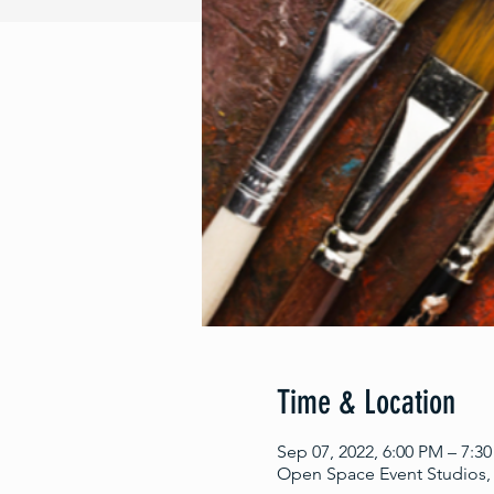
Time & Location
Sep 07, 2022, 6:00 PM – 7:3
Open Space Event Studios, 