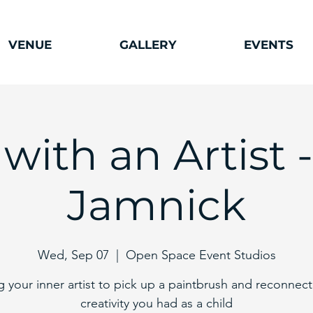
VENUE
GALLERY
EVENTS
 with an Artist 
Jamnick
Wed, Sep 07
  |  
Open Space Event Studios
ng your inner artist to pick up a paintbrush and reconnect
creativity you had as a child