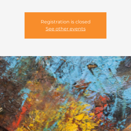
Registration is closed
See other events