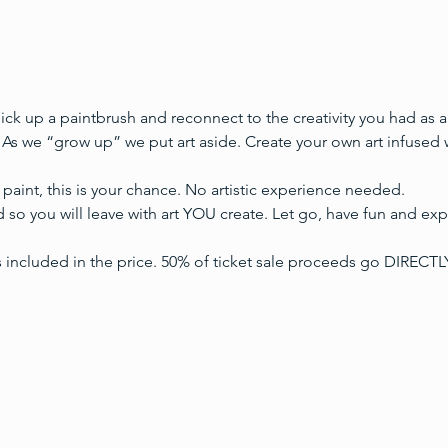
 pick up a paintbrush and reconnect to the creativity you had as 
 As we “grow up” we put art aside. Create your own art infused 
paint, this is your chance. No artistic experience needed.
 so you will leave with art YOU create. Let go, have fun and expr
s included in the price. 50% of ticket sale proceeds go DIREC