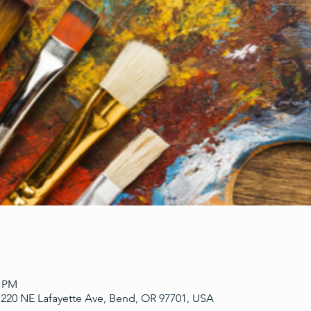
0 PM
220 NE Lafayette Ave, Bend, OR 97701, USA