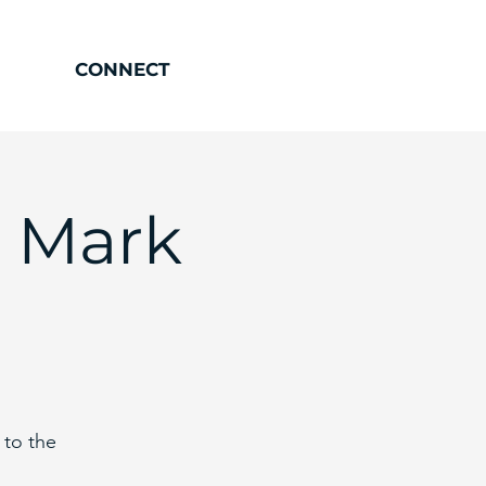
CONNECT
- Mark
 to the