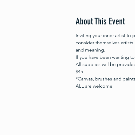
About This Event
Inviting your inner artist to
consider themselves artists.
and meaning. 
If you have been wanting to 
All supplies will be provided
$45
*Canvas, brushes and paint
ALL are welcome.