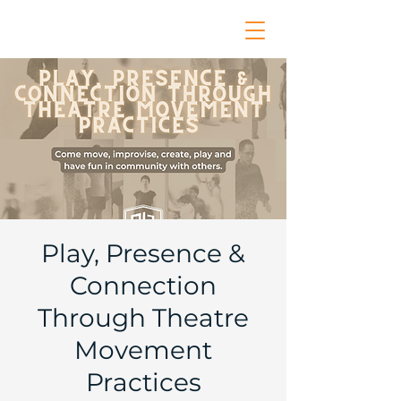
Play, Presence &
Connection
Through Theatre
Movement
Practices