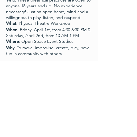
Who
: These theatrical practices are open to
anyone 18 years and up. No experience
necessary! Just an open heart, mind and a
willingness to play, listen, and respond.
What
: Physical Theatre Workshop
When
: Friday, April 1st, from 4:30-6:30 PM &
Saturday, April 2nd, from 10 AM-1 PM
Where
: Open Space Event Studios
Why
: To move, improvise, create, play, have
fun in community with others
What to bring
: Masks, water, basic
movement clothes (not to tight, not too
loose), and shoes with good grip for
Schedule
working on a cement floor.
4:30 PM - 6:30 PM
Join us for a theater workshop that explores
2 hours
movement, presence and connection with
Module One
practitioners Ann Boyd and Kurt Brocker.
Ann and Kurt worked in the Chicago dance
and theatre communities for twenty-five
10:00 AM - 1:00 PM
years. Kurt trained at DePaul University’s
Theatre School and worked as an actor
3 hours
throughout the city. Ann worked as a
Module Two
choreographer and director and full-time