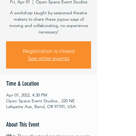
Fri, Apr 01
  |  
Open Space Event Studios
A workshop taught by seasoned theatre
makers to share these joyous ways of
moving and collaborating, no experience
necessary!
Registration is closed
See other events
Time & Location
Apr 01, 2022, 4:30 PM
Open Space Event Studios , 220 NE
Lafayette Ave, Bend, OR 97701, USA
About This Event