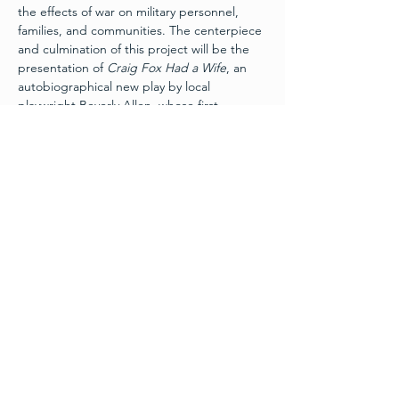
the effects of war on military personnel, 
families, and communities. The centerpiece 
and culmination of this project will be the 
presentation of 
Craig Fox Had a Wife
, an 
autobiographical new play by local 
playwright Beverly Allen, whose first 
husband served and was killed in action 
during the Vietnam War. The play recounts 
her story of how a veteran, a widow and a 
Vietnamese tour guide found healing 
decades after the war.
Schedule
Friday, November 11th:
 Layers of War Art 
Exhibit 
Grand Opening
 - 6pm
Wine and Hors d’ouevres
Free Admission - Donations appreciated
Friday, November 11th:
 Craig Fox Had A 
Wife – 7:30pm
Read More >