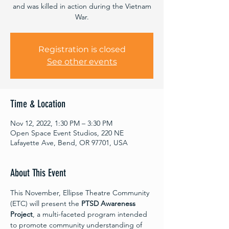
and was killed in action during the Vietnam
War.
Registration is closed
See other events
Time & Location
Nov 12, 2022, 1:30 PM – 3:30 PM
Open Space Event Studios, 220 NE
Lafayette Ave, Bend, OR 97701, USA
About This Event
This November, Ellipse Theatre Community 
(ETC) will present the 
PTSD Awareness 
Project
, a multi-faceted program intended 
to promote community understanding of 