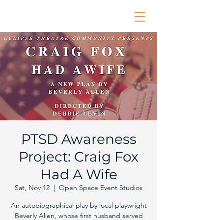
PTSD Awareness
Project: Craig Fox
Had A Wife
Sat, Nov 12
  |  
Open Space Event Studios
An autobiographical play by local playwright
Beverly Allen, whose first husband served