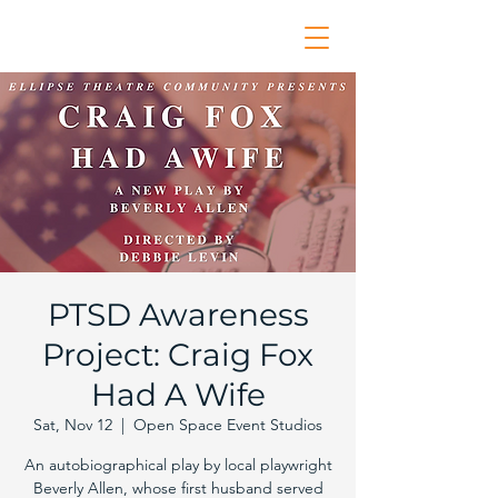
PTSD Awareness
Project: Craig Fox
Had A Wife
Sat, Nov 12
  |  
Open Space Event Studios
An autobiographical play by local playwright
Beverly Allen, whose first husband served