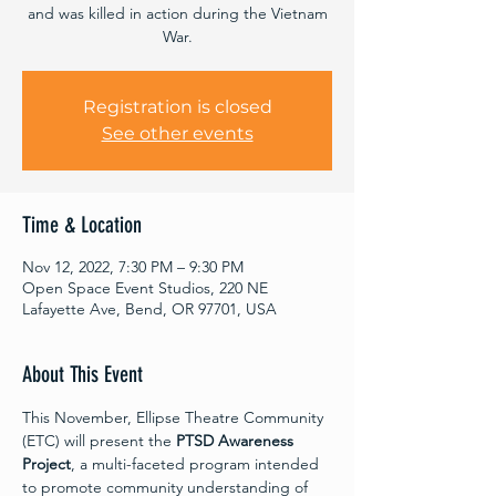
and was killed in action during the Vietnam
War.
Registration is closed
See other events
Time & Location
Nov 12, 2022, 7:30 PM – 9:30 PM
Open Space Event Studios, 220 NE
Lafayette Ave, Bend, OR 97701, USA
About This Event
This November, Ellipse Theatre Community 
(ETC) will present the 
PTSD Awareness 
Project
, a multi-faceted program intended 
to promote community understanding of 