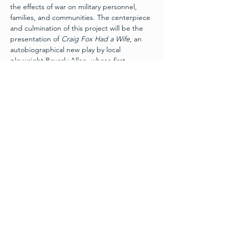
the effects of war on military personnel, 
families, and communities. The centerpiece 
and culmination of this project will be the 
presentation of 
Craig Fox Had a Wife
, an 
autobiographical new play by local 
playwright Beverly Allen, whose first 
husband served and was killed in action 
during the Vietnam War. The play recounts 
her story of how a veteran, a widow and a 
Vietnamese tour guide found healing 
decades after the war.
Schedule
Friday, November 11th:
 Layers of War Art 
Exhibit 
Grand Opening
 - 6pm
Wine and Hors d’ouevres
Free Admission - Donations appreciated
Friday, November 11th:
 Craig Fox Had A 
Wife – 7:30pm
Read More >