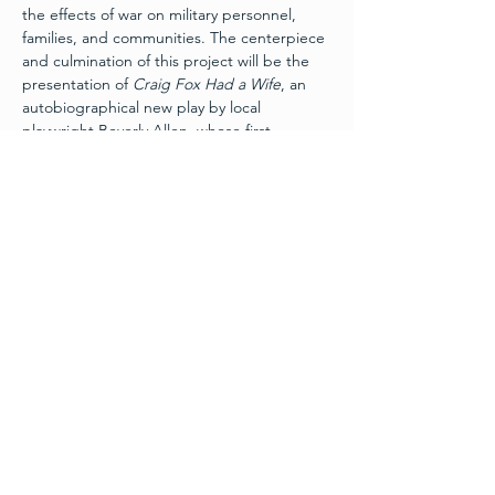
the effects of war on military personnel, 
families, and communities. The centerpiece 
and culmination of this project will be the 
presentation of 
Craig Fox Had a Wife
, an 
autobiographical new play by local 
playwright Beverly Allen, whose first 
husband served and was killed in action 
during the Vietnam War. The play recounts 
her story of how a veteran, a widow and a 
Vietnamese tour guide found healing 
decades after the war.
Schedule
Friday, November 11th:
 Layers of War Art 
Exhibit 
Grand Opening
 - 6pm
Wine and Hors d’ouevres
Free Admission - Donations appreciated
Friday, November 11th:
 Craig Fox Had A 
Wife – 7:30pm
Read More >