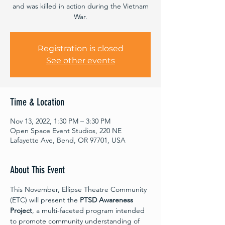
and was killed in action during the Vietnam
War.
Registration is closed
See other events
Time & Location
Nov 13, 2022, 1:30 PM – 3:30 PM
Open Space Event Studios, 220 NE
Lafayette Ave, Bend, OR 97701, USA
About This Event
This November, Ellipse Theatre Community 
(ETC) will present the 
PTSD Awareness 
Project
, a multi-faceted program intended 
to promote community understanding of 