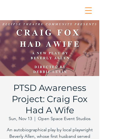
PTSD Awareness
Project: Craig Fox
Had A Wife
Sun, Nov 13
  |  
Open Space Event Studios
An autobiographical play by local playwright
Beverly Allen, whose first husband served