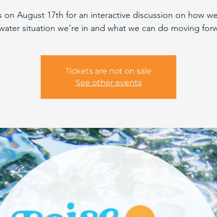
s on August 17th for an interactive discussion on how we
water situation we’re in and what we can do moving for
Tickets are not on sale
See other events