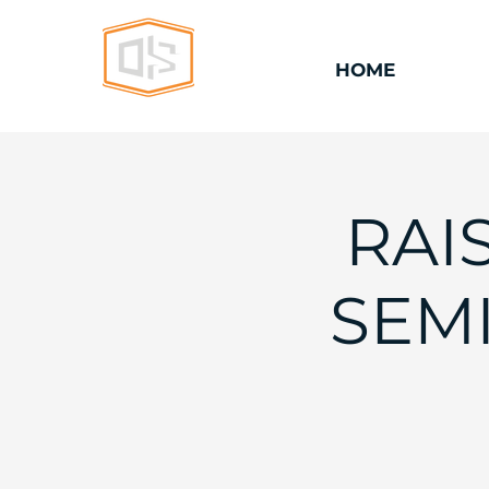
HOME
RAI
SEMI