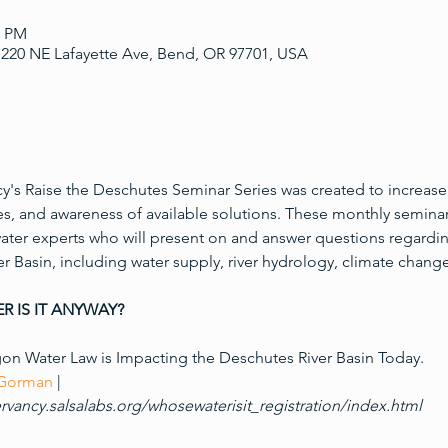
0 PM
220 NE Lafayette Ave, Bend, OR 97701, USA
's Raise the Deschutes Seminar Series was created to increase
es, and awareness of available solutions. These monthly seminar
ater experts who will present on and answer questions regardin
r Basin, including water supply, river hydrology, climate change
R IS IT ANYWAY?
n Water Law is Impacting the Deschutes River Basin Today. 

 Gorman
rvancy.salsalabs.org/whosewaterisit_registration/index.html