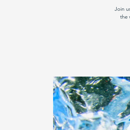
Join u
the 