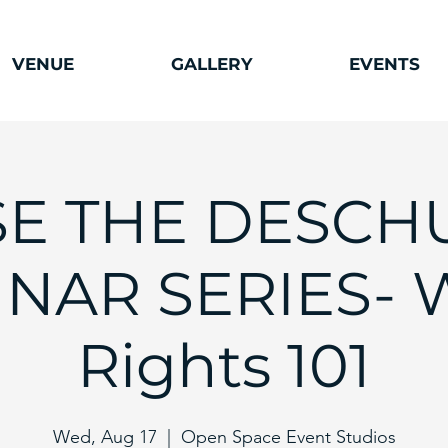
VENUE
GALLERY
EVENTS
SE THE DESCH
NAR SERIES- 
Rights 101
Wed, Aug 17
  |  
Open Space Event Studios