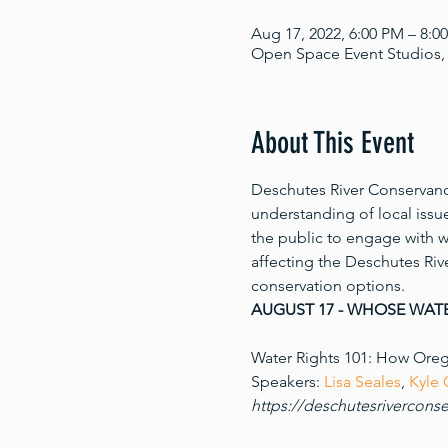
Aug 17, 2022, 6:00 PM – 8:0
Open Space Event Studios, 
About This Event
Deschutes River Conservancy
understanding of local issu
the public to engage with w
affecting the Deschutes Rive
conservation options.
AUGUST 17 - WHOSE WATE
Water Rights 101: How Orego
Speakers: 
Lisa Seales
, 
Kyle
https://deschutesriverconse