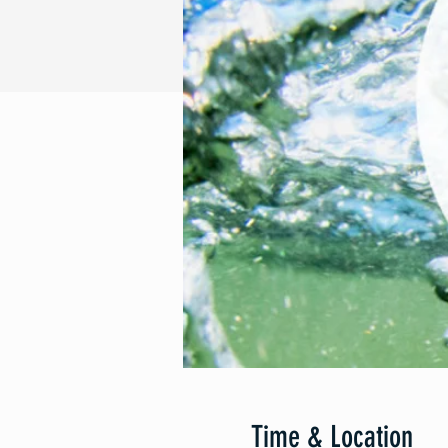
Time & Location