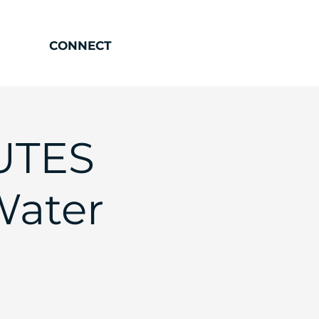
CONNECT
UTES
Water