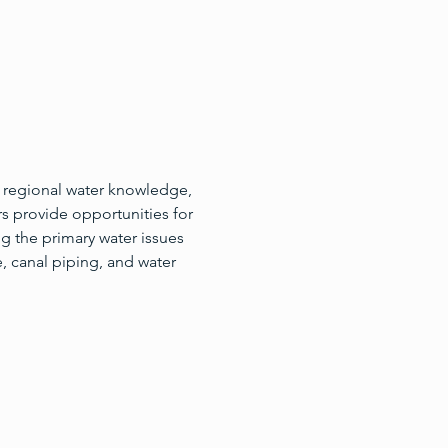
 regional water knowledge, 
s provide opportunities for 
g the primary water issues 
, canal piping, and water 