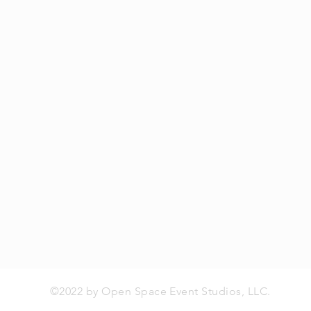
©2022 by Open Space Event Studios, LLC.