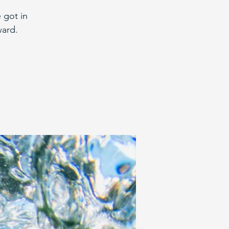
 got in
ward.