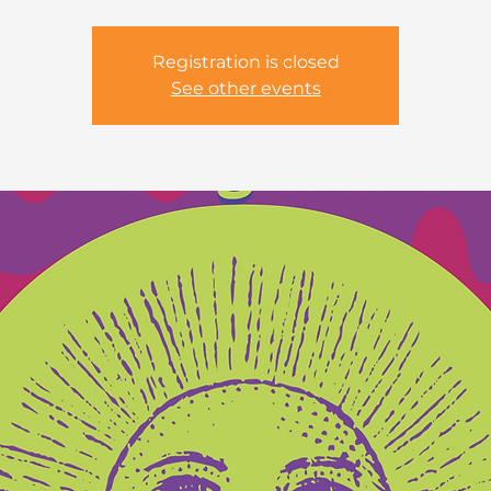
Registration is closed
See other events