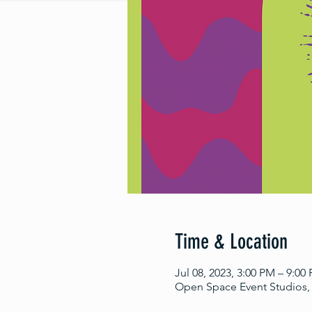
Time & Location
Jul 08, 2023, 3:00 PM – 9:00
Open Space Event Studios, 