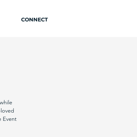
CONNECT
while
-loved
e Event