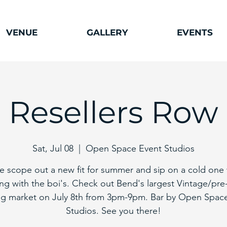
VENUE
GALLERY
EVENTS
Resellers Row
Sat, Jul 08
  |  
Open Space Event Studios
 scope out a new fit for summer and sip on a cold one 
ng with the boi's. Check out Bend's largest Vintage/pre
ng market on July 8th from 3pm-9pm. Bar by Open Spac
Studios. See you there!