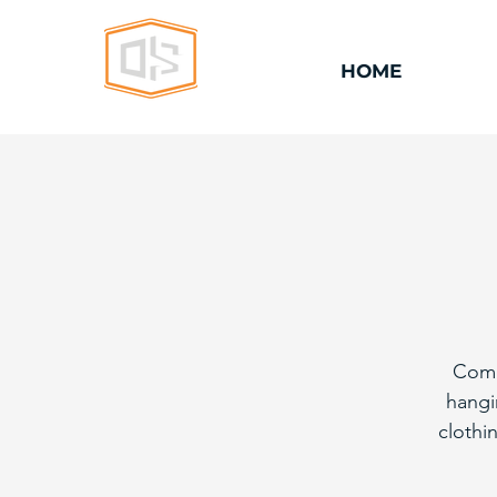
HOME
Come
hangi
clothi