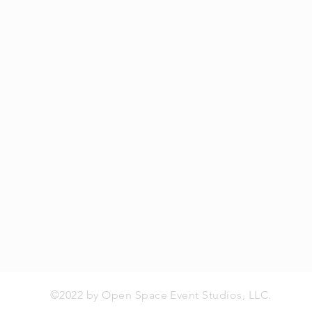
©2022 by Open Space Event Studios, LLC.