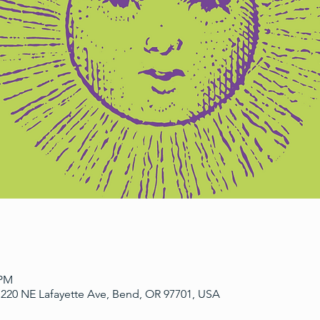
 PM
220 NE Lafayette Ave, Bend, OR 97701, USA